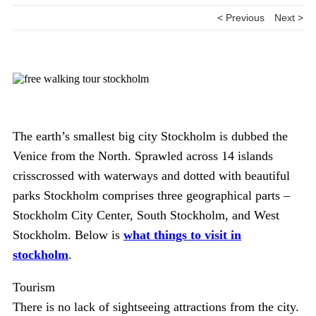
< Previous
Next >
The earth’s smallest big city Stockholm is dubbed the
Venice from the North. Sprawled across 14 islands
crisscrossed with waterways and dotted with beautiful
parks Stockholm comprises three geographical parts –
Stockholm City Center, South Stockholm, and West
Stockholm. Below is
what things to visit in
stockholm
.
Tourism
There is no lack of sightseeing attractions from the city.