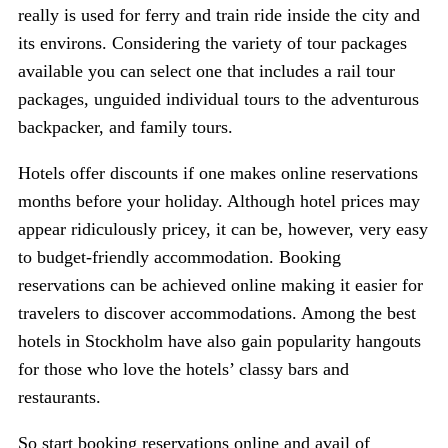
really is used for ferry and train ride inside the city and
its environs. Considering the variety of tour packages
available you can select one that includes a rail tour
packages, unguided individual tours to the adventurous
backpacker, and family tours.
Hotels offer discounts if one makes online reservations
months before your holiday. Although hotel prices may
appear ridiculously pricey, it can be, however, very easy
to budget-friendly accommodation. Booking
reservations can be achieved online making it easier for
travelers to discover accommodations. Among the best
hotels in Stockholm have also gain popularity hangouts
for those who love the hotels’ classy bars and
restaurants.
So start booking reservations online and avail of