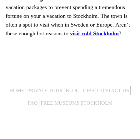
vacation packages to prevent spending a tremendous
fortune on your a vacation to Stockholm. The town is
often a spot to visit when in Sweden or Europe. Aren’t
these enough hot reasons to
visit cold Stockholm
?
HOME
PRIVATE TOUR
BLOG
JOBS
CONTACT US
FAQ
FREE MUSEUMS STOCKHOLM