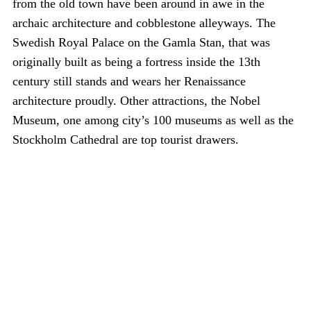
from the old town have been around in awe in the
archaic architecture and cobblestone alleyways. The
Swedish Royal Palace on the Gamla Stan, that was
originally built as being a fortress inside the 13th
century still stands and wears her Renaissance
architecture proudly. Other attractions, the Nobel
Museum, one among city’s 100 museums as well as the
Stockholm Cathedral are top tourist drawers.