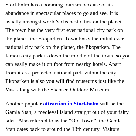
Stockholm has a booming tourism because of its
abundance in spectacular places to go and see. It is
usually amongst world’s cleanest cities on the planet.
The town has the very first ever national city park on
the planet, the Ekoparken. Town hosts the initial ever
national city park on the planet, the Ekoparken. The
famous city park is down the middle of the town, so you
can easily make it on foot from nearby hotels. Apart
from it as a protected national park within the city,
Ekoparken is also you will find museums just like the
Vasa along with the Skansen Outdoor Museum.
Another popular
attraction in Stockholm
will be the
Gamla Stan, a medieval island straight out of your fairy
tales. Also referred to as the “Old Town”, the Gamla
Stan dates back to around the 13th century. Visitors