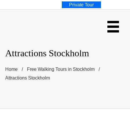
Private Tour
Attractions Stockholm
Home
/
Free Walking Tours in Stockholm
/
Attractions Stockholm