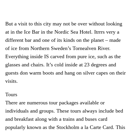
But a visit to this city may not be over without looking
at in the Ice Bar in the Nordic Sea Hotel. Itrrrs very a
different bar and one of its kinds on the planet – made
of ice from Northern Sweden’s Tornealven River.
Everything inside IS carved from pure ice, such as the
glasses and chairs. It’s cold inside at 23 degrees and
guests don warm boots and hang on silver capes on their
visits.
Tours
There are numerous tour packages available or
individuals and groups. These tours always include bed
and breakfast along with a trains and buses card
popularly known as the Stockholm a la Carte Card. This