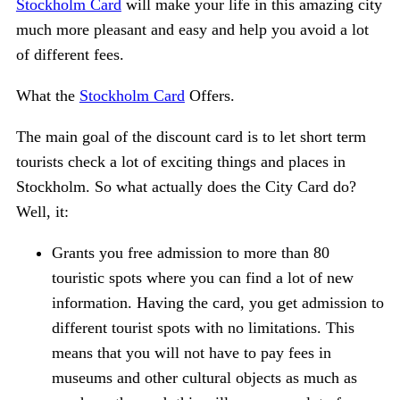
Stockholm Card
will make your life in this amazing city
much more pleasant and easy and help you avoid a lot
of different fees.
What the
Stockholm Card
Offers.
The main goal of the discount card is to let short term
tourists check a lot of exciting things and places in
Stockholm. So what actually does the City Card do?
Well, it:
Grants you free admission to more than 80
touristic spots where you can find a lot of new
information. Having the card, you get admission to
different tourist spots with no limitations. This
means that you will not have to pay fees in
museums and other cultural objects as much as