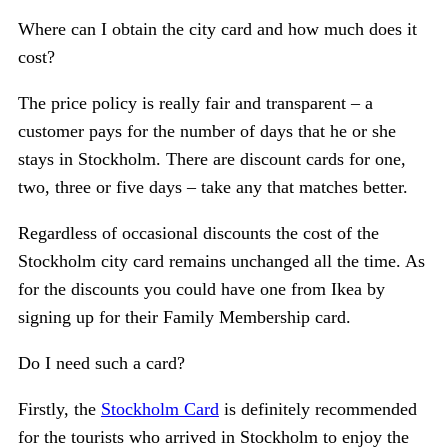
Where can I obtain the city card and how much does it
cost?
The price policy is really fair and transparent – a
customer pays for the number of days that he or she
stays in Stockholm. There are discount cards for one,
two, three or five days – take any that matches better.
Regardless of occasional discounts the cost of the
Stockholm city card remains unchanged all the time. As
for the discounts you could have one from Ikea by
signing up for their Family Membership card.
Do I need such a card?
Firstly, the
Stockholm Card
is definitely recommended
for the tourists who arrived in Stockholm to enjoy the