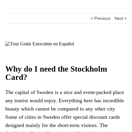
< Previous
Next >
Why do I need the Stockholm
Card?
The capital of Sweden is a nice and event-packed place
any tourist would enjoy. Everything here has incredible
beauty which cannot be compared to any other city.
Some of cities in Sweden offer special discount cards
designed mainly for the short-term visitors. The