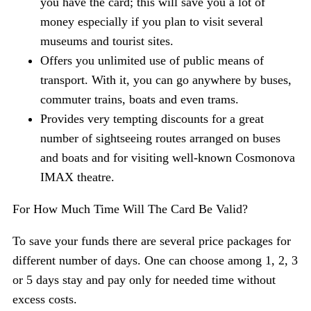
you have the card; this will save you a lot of
money especially if you plan to visit several
museums and tourist sites.
Offers you unlimited use of public means of
transport. With it, you can go anywhere by buses,
commuter trains, boats and even trams.
Provides very tempting discounts for a great
number of sightseeing routes arranged on buses
and boats and for visiting well-known Cosmonova
IMAX theatre.
For How Much Time Will The Card Be Valid?
To save your funds there are several price packages for
different number of days. One can choose among 1, 2, 3
or 5 days stay and pay only for needed time without
excess costs.