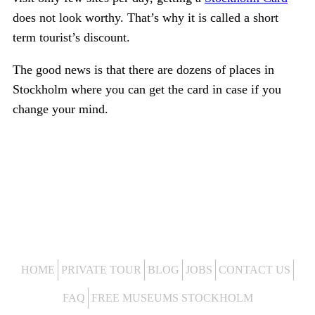
does not look worthy. That’s why it is called a short
term tourist’s discount.
The good news is that there are dozens of places in
Stockholm where you can get the card in case if you
change your mind.
HOME
PRIVATE TOUR
BLOG
JOBS
CONTACT US
FAQ
FREE MUSEUMS STOCKHOLM