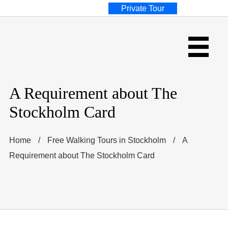
Private Tour
A Requirement about The
Stockholm Card
Home
/
Free Walking Tours in Stockholm
/
A
Requirement about The Stockholm Card