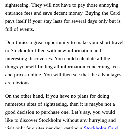
sightseeing. They will not have to pay those annoying
entrance fees and save decent money. Buying the Card
pays itself if your stay lasts for several days only but is
full of events.
Don’t miss a great opportunity to make your short travel
to Stockholm filled with new information and
interesting discoveries. You could calculate all the
things yourself finding all information concerning fees
and prices online. You will then see that the advantages
are obvious.
On the other hand, if you have no plans for doing
numerous sites of sightseeing, then it is maybe not a
good decision to purchase one. Let’s say, you would
like to discover Stockholm without any hurrying and
visit only few sites per day, getting a
Stockholm Card