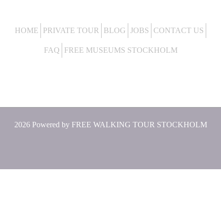
HOME
PRIVATE TOUR
BLOG
JOBS
CONTACT US
FAQ
FREE MUSEUMS STOCKHOLM
2026 Powered by
FREE WALKING TOUR STOCKHOLM