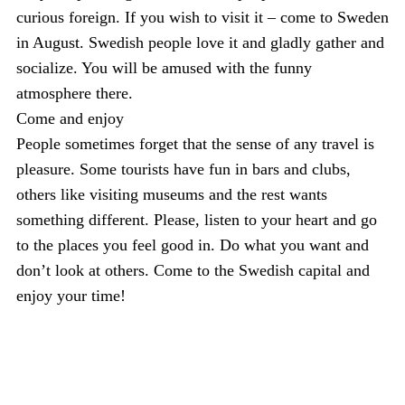
curious foreign. If you wish to visit it – come to Sweden
in August. Swedish people love it and gladly gather and
socialize. You will be amused with the funny
atmosphere there.
Come and enjoy
People sometimes forget that the sense of any travel is
pleasure. Some tourists have fun in bars and clubs,
others like visiting museums and the rest wants
something different. Please, listen to your heart and go
to the places you feel good in. Do what you want and
don’t look at others. Come to the Swedish capital and
enjoy your time!