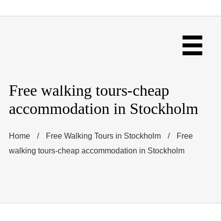
Free walking tours-cheap
accommodation in Stockholm
Home
/
Free Walking Tours in Stockholm
/
Free
walking tours-cheap accommodation in Stockholm