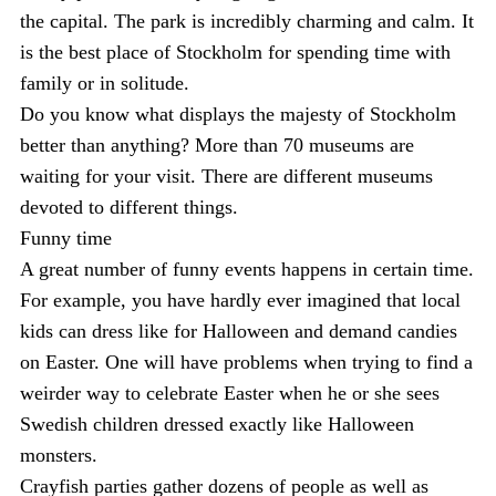
the capital. The park is incredibly charming and calm. It
is the best place of Stockholm for spending time with
family or in solitude.
Do you know what displays the majesty of Stockholm
better than anything? More than 70 museums are
waiting for your visit. There are different museums
devoted to different things.
Funny time
A great number of funny events happens in certain time.
For example, you have hardly ever imagined that local
kids can dress like for Halloween and demand candies
on Easter. One will have problems when trying to find a
weirder way to celebrate Easter when he or she sees
Swedish children dressed exactly like Halloween
monsters.
Crayfish parties gather dozens of people as well as