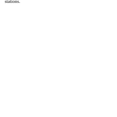
stations.