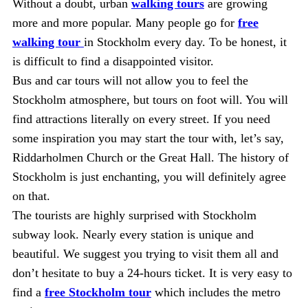
Without a doubt, urban
walking tours
are growing
more and more popular. Many people go for
free
walking tour
in Stockholm every day. To be honest, it
is difficult to find a disappointed visitor.
Bus and car tours will not allow you to feel the
Stockholm atmosphere, but tours on foot will. You will
find attractions literally on every street. If you need
some inspiration you may start the tour with, let’s say,
Riddarholmen Church or the Great Hall. The history of
Stockholm is just enchanting, you will definitely agree
on that.
The tourists are highly surprised with Stockholm
subway look. Nearly every station is unique and
beautiful. We suggest you trying to visit them all and
don’t hesitate to buy a 24-hours ticket. It is very easy to
find a
free Stockholm tour
which includes the metro