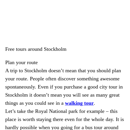
Free tours around Stockholm
Plan your route
A trip to Stockholm doesn’t mean that you should plan
your route. People often discover something awesome
spontaneously. Even if you purchase a good city tour in
Stockholm it doesn’t mean you will see as many great
things as you could see in a
walking tour
.
Let’s take the Royal National park for example – this
place is worth staying there even for the whole day. It is
hardly possible when you going for a bus tour around