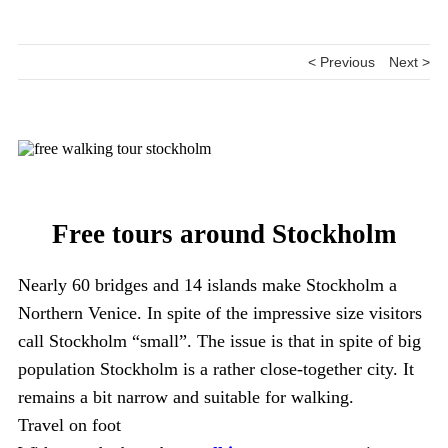
< Previous
Next >
Free tours around Stockholm
Nearly 60 bridges and 14 islands make Stockholm a
Northern Venice. In spite of the impressive size visitors
call Stockholm “small”. The issue is that in spite of big
population Stockholm is a rather close-together city. It
remains a bit narrow and suitable for walking.
Travel on foot