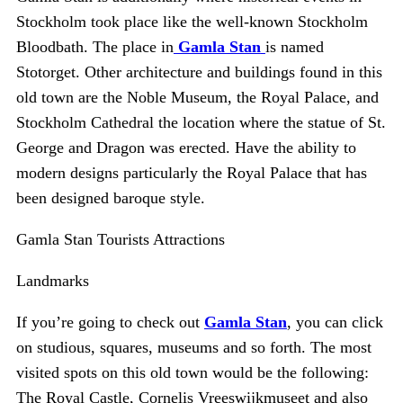
Stockholm took place like the well-known Stockholm
Bloodbath. The place in
Gamla Stan
is named
Stotorget. Other architecture and buildings found in this
old town are the Noble Museum, the Royal Palace, and
Stockholm Cathedral the location where the statue of St.
George and Dragon was erected. Have the ability to
modern designs particularly the Royal Palace that has
been designed baroque style.
Gamla Stan Tourists Attractions
Landmarks
If you’re going to check out
Gamla Stan
, you can click
on studious, squares, museums and so forth. The most
visited spots on this old town would be the following:
The Royal Castle, Cornelis Vreeswijkmuseet and also