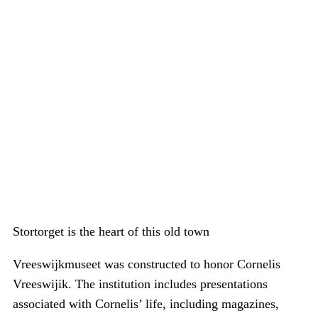
Stortorget is the heart of this old town
Vreeswijkmuseet was constructed to honor Cornelis
Vreeswijik. The institution includes presentations
associated with Cornelis’ life, including magazines,