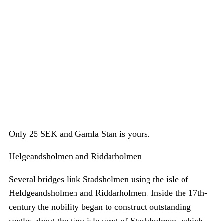
Only 25 SEK and Gamla Stan is yours.
Helgeandsholmen and Riddarholmen
Several bridges link Stadsholmen using the isle of
Heldgeandsholmen and Riddarholmen. Inside the 17th-
century the nobility began to construct outstanding
castles about the tiny isle west of Stadsholmen, which