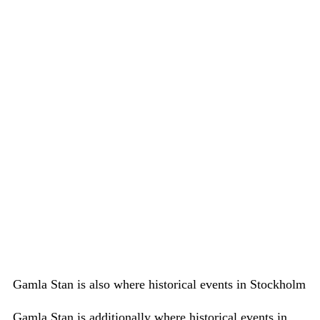
Gamla Stan is also where historical events in Stockholm
Gamla Stan is additionally where historical events in