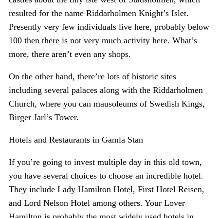
resulted for the name Riddarholmen Knight’s Islet.
Presently very few individuals live here, probably below
100 then there is not very much activity here. What’s
more, there aren’t even any shops.
On the other hand, there’re lots of historic sites
including several palaces along with the Riddarholmen
Church, where you can mausoleums of Swedish Kings,
Birger Jarl’s Tower.
Hotels and Restaurants in Gamla Stan
If you’re going to invest multiple day in this old town,
you have several choices to choose an incredible hotel.
They include Lady Hamilton Hotel, First Hotel Reisen,
and Lord Nelson Hotel among others. Your Lover
Hamilton is probably the most widely used hotels in