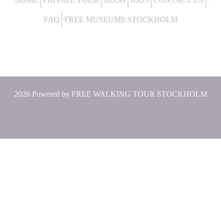
FAQ
FREE MUSEUMS STOCKHOLM
2026 Powered by
FREE WALKING TOUR STOCKHOLM