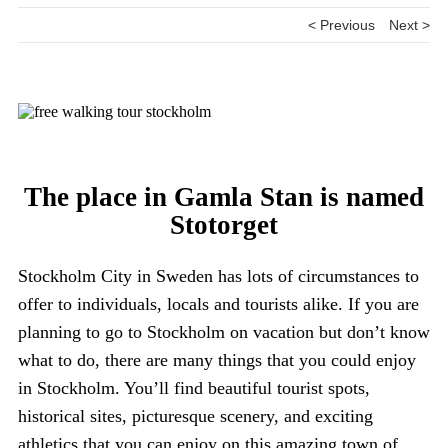
< Previous
Next >
The place in Gamla Stan is named
Stotorget
Stockholm City in Sweden has lots of circumstances to
offer to individuals, locals and tourists alike. If you are
planning to go to Stockholm on vacation but don’t know
what to do, there are many things that you could enjoy
in Stockholm. You’ll find beautiful tourist spots,
historical sites, picturesque scenery, and exciting
athletics that you can enjoy on this amazing town of