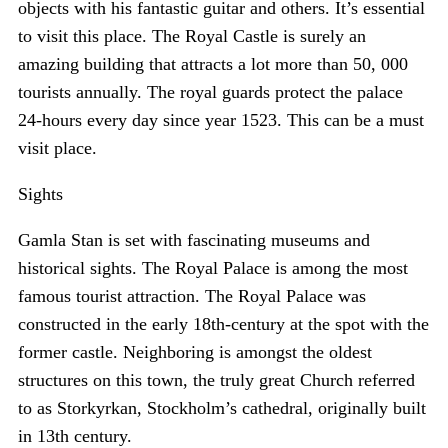
objects with his fantastic guitar and others. It’s essential
to visit this place. The Royal Castle is surely an
amazing building that attracts a lot more than 50, 000
tourists annually. The royal guards protect the palace
24-hours every day since year 1523. This can be a must
visit place.
Sights
Gamla Stan is set with fascinating museums and
historical sights. The Royal Palace is among the most
famous tourist attraction. The Royal Palace was
constructed in the early 18th-century at the spot with the
former castle. Neighboring is amongst the oldest
structures on this town, the truly great Church referred
to as Storkyrkan, Stockholm’s cathedral, originally built
in 13th century.