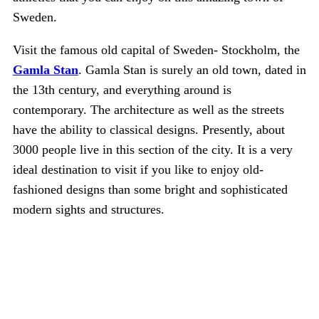
Sweden.
Visit the famous old capital of Sweden- Stockholm, the
Gamla Stan
. Gamla Stan is surely an old town, dated in
the 13th century, and everything around is
contemporary. The architecture as well as the streets
have the ability to classical designs. Presently, about
3000 people live in this section of the city. It is a very
ideal destination to visit if you like to enjoy old-
fashioned designs than some bright and sophisticated
modern sights and structures.