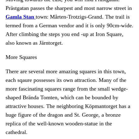
Prästgatan passes the sharpest and most narrow street in
Gamla Stan
town: Mårten-Trotzigs-Grand. The trail is
termed from a German vendor and it is only 90cm-wide.
After climbing the steps you end -up at Iron Square,
also known as Järntorget.
More Squares
There are several more amazing squares in this town,
each sqaure possesses its own attraction. Many of the
more fascinating squares range from the small wedge-
shaped Brända Tomten, which can be bounded by
attractive houses. The neighboring Köpmantorget has a
huge figure of the dragon and St. George, a bronze
replica of the well-known wooden-statue in the
cathedral.