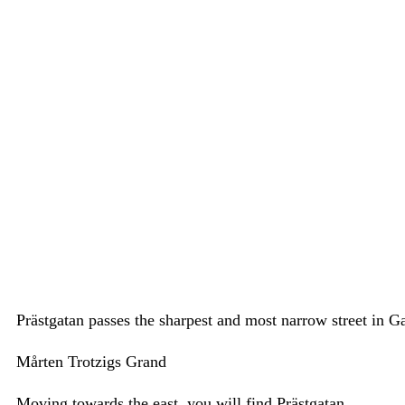
Prästgatan passes the sharpest and most narrow street in 
Mårten Trotzigs Grand
Moving towards the east, you will find Prästgatan.