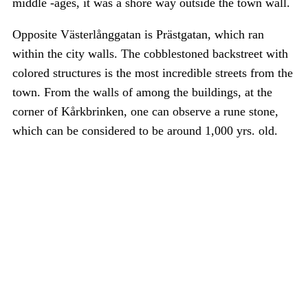
middle -ages, it was a shore way outside the town wall.
Opposite Västerlånggatan is Prästgatan, which ran
within the city walls. The cobblestoned backstreet with
colored structures is the most incredible streets from the
town. From the walls of among the buildings, at the
corner of Kårkbrinken, one can observe a rune stone,
which can be considered to be around 1,000 yrs. old.