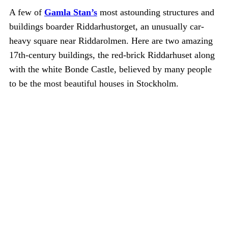
A few of
Gamla Stan’s
most astounding structures and
buildings boarder Riddarhustorget, an unusually car-
heavy square near Riddarolmen. Here are two amazing
17th-century buildings, the red-brick Riddarhuset along
with the white Bonde Castle, believed by many people
to be the most beautiful houses in Stockholm.