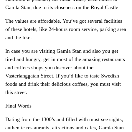
Gamla Stan, due to its closeness on the Royal Castle
The values are affordable. You’ve got several facilities
of these hotels, like 24-hours room service, parking area
and the like.
In case you are visiting Gamla Stan and also you get
tired and hungry, get in most of the amazing restaurants
and coffees shops you discover about the
Vasterlanggatan Street. If you’d like to taste Swedish
foods and drink their delicious coffees, you must visit
this street.
Final Words
Dating from the 1300’s and filled with must see sights,
authentic restaurants, attractions and cafes, Gamla Stan