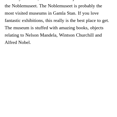
the Noblemuseet. The Noblemuseet is probably the
most visited museums in Gamla Stan. If you love
fantastic exhibitions, this really is the best place to get.
The museum is stuffed with amazing books, objects
relating to Nelson Mandela, Wintson Churchill and
Alfred Nobel.