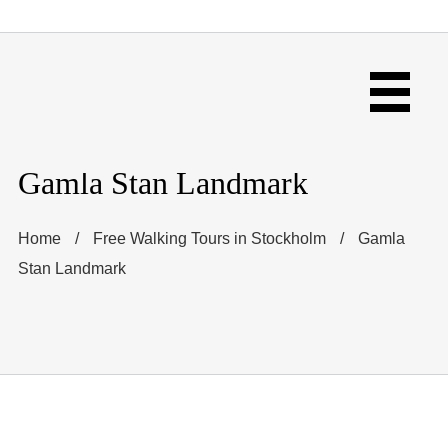
Gamla Stan Landmark
Home
/
Free Walking Tours in Stockholm
/
Gamla
Stan Landmark