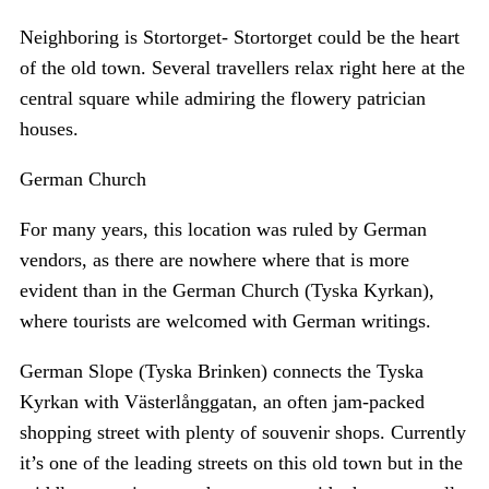
Neighboring is Stortorget- Stortorget could be the heart
of the old town. Several travellers relax right here at the
central square while admiring the flowery patrician
houses.
German Church
For many years, this location was ruled by German
vendors, as there are nowhere where that is more
evident than in the German Church (Tyska Kyrkan),
where tourists are welcomed with German writings.
German Slope (Tyska Brinken) connects the Tyska
Kyrkan with Västerlånggatan, an often jam-packed
shopping street with plenty of souvenir shops. Currently
it’s one of the leading streets on this old town but in the