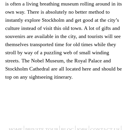
is often a living breathing museum rolling around in its
own way. There is absolutely no better method to
instantly explore Stockholm and get good at the city’s
culture instead of visit this old town. A lot of gifts and
souvenirs are available in the city, and tourists will see
themselves transported time for old times while they
stroll by way of a puzzling web of small winding
streets. The Nobel Museum, the Royal Palace and
Stockholm Cathedral are all located here and should be
top on any sightseeing itinerary.
HOME
PRIVATE TOUR
BLOG
JOBS
CONTACT US