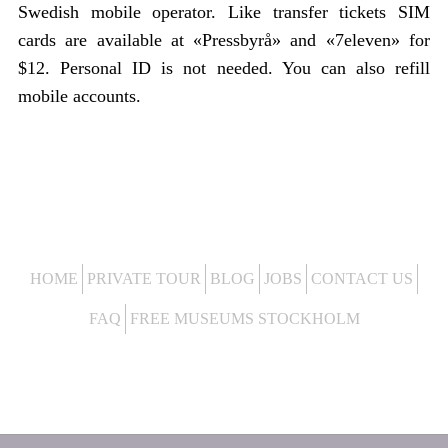
Swedish mobile operator. Like transfer tickets SIM
cards are available at «Pressbyrå» and «7eleven» for
$12. Personal ID is not needed. You can also refill
mobile accounts.
HOME
PRIVATE TOUR
BLOG
JOBS
CONTACT US
FAQ
FREE MUSEUMS STOCKHOLM