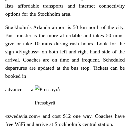
lists affordable transports and internet connectivity
options for the Stockholm area.
Stockholm´s Arlanda airport is 50 km north of the city.
Bus transfer is the more affordable and takes 50 mins,
give or take 10 mins during rush hours. Look for the
sign «Flygbuss» on both left and right hand side of the
arrival. Coaches are on time and frequent. Scheduled
departures are updated at the bus stop. Tickets can be
booked in
advance at
Pressbyrå
«swedavia.com» and cost $12 one way. Coaches have
free WiFi and arrive at Stockholm´s central station.