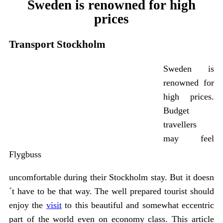
Sweden is renowned for high
prices
Transport Stockholm
Sweden is
renowned for
high prices.
Budget
travellers
may feel
Flygbuss
uncomfortable during their Stockholm stay. But it doesn
´t have to be that way. The well prepared tourist should
enjoy the
visit
to this beautiful and somewhat eccentric
part of the world even on economy class. This article