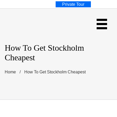
Private Tour
How To Get Stockholm
Cheapest
Home
/
How To Get Stockholm Cheapest