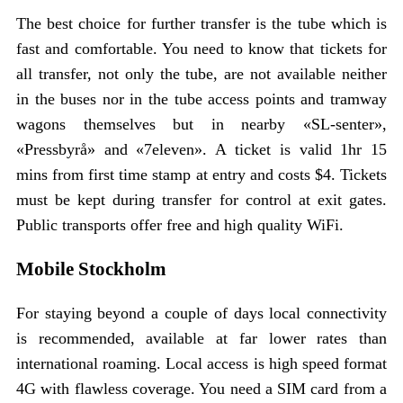
The best choice for further transfer is the tube which is
fast and comfortable. You need to know that tickets for
all transfer, not only the tube, are not available neither
in the buses nor in the tube access points and tramway
wagons themselves but in nearby «SL-senter»,
«Pressbyrå» and «7eleven». A ticket is valid 1hr 15
mins from first time stamp at entry and costs $4. Tickets
must be kept during transfer for control at exit gates.
Public transports offer free and high quality WiFi.
Mobile Stockholm
For staying beyond a couple of days local connectivity
is recommended, available at far lower rates than
international roaming. Local access is high speed format
4G with flawless coverage. You need a SIM card from a