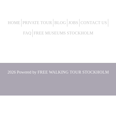
HOME
PRIVATE TOUR
BLOG
JOBS
CONTACT US
FAQ
FREE MUSEUMS STOCKHOLM
2026 Powered by
FREE WALKING TOUR STOCKHOLM