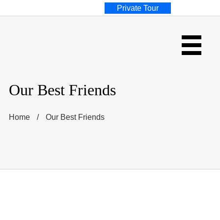
Private Tour
Our Best Friends
Home
/
Our Best Friends