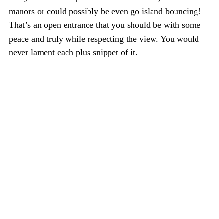
manors or could possibly be even go island bouncing!
That’s an open entrance that you should be with some
peace and truly while respecting the view. You would
never lament each plus snippet of it.