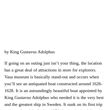
by King Gustavus Adolphus
If going on an outing just isn’t your thing, the location
has a great deal of attractions in store for explorers.
Vasa museum is basically stand-out and occurs when
you’ll see an antiquated boat constructed around 1626-
1628. It is an astoundingly beautiful boat appointed by
King Gustavus Adolphus who needed it is the very best
and the greatest ship in Sweden. It sunk on its first trip