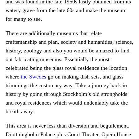
and was found in the late 1950s lastly obtained from its
watery grave from the late 60s and make the museum
for many to see.
There are additionally museums that relate
craftsmanship and plan, society and humanities, science,
history, zoology and also you would be amazed to find
out fabricating museums. Essentially the most
celebrated being the glass royal residence the location
where
the Swedes
go on making dish sets, and glass
trimmings the customary way. Take a journey back in
history by going through Stockholm’s old strongholds
and royal residences which would undeniably take the
breath away.
This area is never less than diversion and beguilement.
Drottningholm Palace plus Court Theater, Opera House