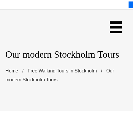
Our modern Stockholm Tours
Home
/
Free Walking Tours in Stockholm
/
Our
modern Stockholm Tours