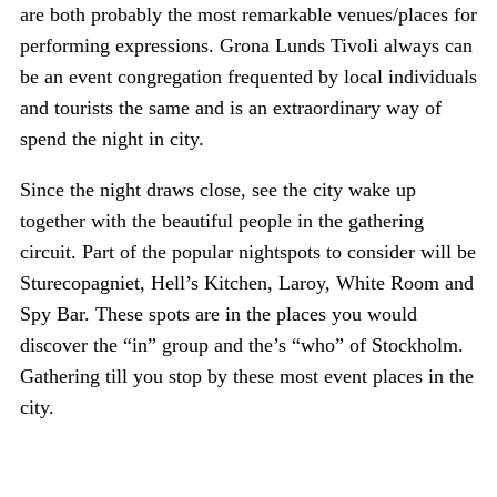
are both probably the most remarkable venues/places for
performing expressions. Grona Lunds Tivoli always can
be an event congregation frequented by local individuals
and tourists the same and is an extraordinary way of
spend the night in city.
Since the night draws close, see the city wake up
together with the beautiful people in the gathering
circuit. Part of the popular nightspots to consider will be
Sturecopagniet, Hell’s Kitchen, Laroy, White Room and
Spy Bar. These spots are in the places you would
discover the “in” group and the’s “who” of Stockholm.
Gathering till you stop by these most event places in the
city.