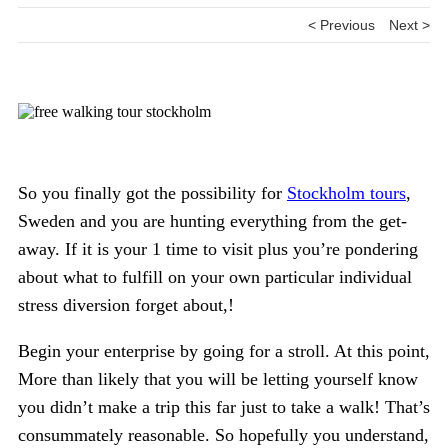
< Previous
Next >
So you finally got the possibility for
Stockholm tours
,
Sweden and you are hunting everything from the get-
away. If it is your 1 time to visit plus you’re pondering
about what to fulfill on your own particular individual
stress diversion forget about,!
Begin your enterprise by going for a stroll. At this point,
More than likely that you will be letting yourself know
you didn’t make a trip this far just to take a walk! That’s
consummately reasonable. So hopefully you understand,