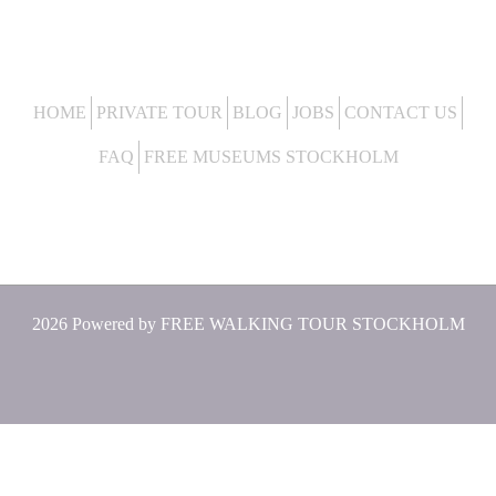
HOME
PRIVATE TOUR
BLOG
JOBS
CONTACT US
FAQ
FREE MUSEUMS STOCKHOLM
2026 Powered by
FREE WALKING TOUR STOCKHOLM