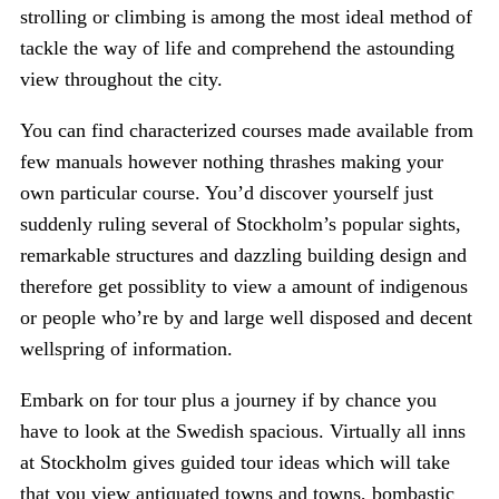
strolling or climbing is among the most ideal method of
tackle the way of life and comprehend the astounding
view throughout the city.
You can find characterized courses made available from
few manuals however nothing thrashes making your
own particular course. You’d discover yourself just
suddenly ruling several of Stockholm’s popular sights,
remarkable structures and dazzling building design and
therefore get possiblity to view a amount of indigenous
or people who’re by and large well disposed and decent
wellspring of information.
Embark on for tour plus a journey if by chance you
have to look at the Swedish spacious. Virtually all inns
at Stockholm gives guided tour ideas which will take
that you view antiquated towns and towns, bombastic