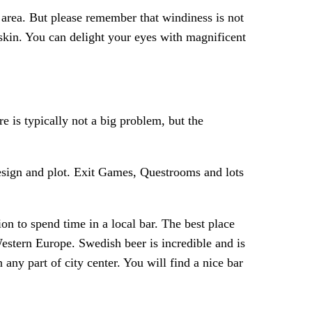
e area. But please remember that windiness is not
skin. You can delight your eyes with magnificent
is typically not a big problem, but the
sign and plot. Exit Games, Questrooms and lots
n to spend time in a local bar. The best place
Western Europe. Swedish beer is incredible and is
 any part of city center. You will find a nice bar