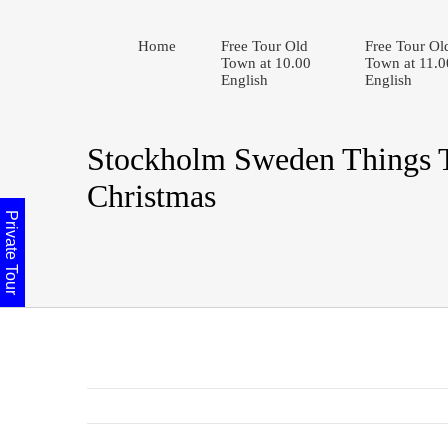
Home
Free Tour Old
Free Tour Ol
Town at 10.00
Town at 11.0
English
English
Stockholm Sweden Things 
Christmas
Private Tour