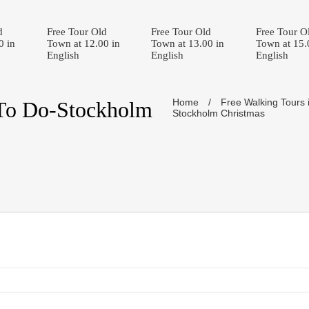
d
Free Tour Old
Free Tour Old
Free Tour O
0 in
Town at 12.00 in
Town at 13.00 in
Town at 15.
English
English
English
Home
/
Free Walking Tours 
To Do-Stockholm
Stockholm Christmas