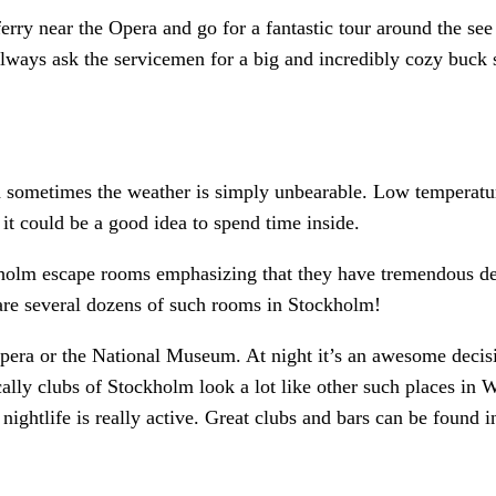
ferry near the Opera and go for a fantastic tour around the se
always ask the servicemen for a big and incredibly cozy buck 
sometimes the weather is simply unbearable. Low temperature 
 it could be a good idea to spend time inside.
holm escape rooms emphasizing that they have tremendous de
 are several dozens of such rooms in Stockholm!
pera or the National Museum. At night it’s an awesome decisio
ally clubs of Stockholm look a lot like other such places in 
nightlife is really active. Great clubs and bars can be found in