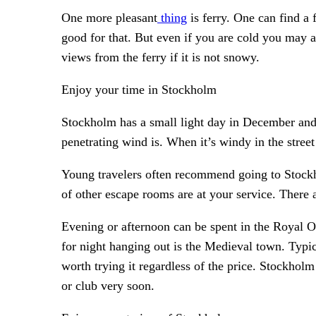
One more pleasant
thing
is ferry. One can find a 
good for that. But even if you are cold you may 
views from the ferry if it is not snowy.
Enjoy your time in Stockholm
Stockholm has a small light day in December and 
penetrating wind is. When it’s windy in the street
Young travelers often recommend going to Stock
of other escape rooms are at your service. There
Evening or afternoon can be spent in the Royal O
for night hanging out is the Medieval town. Typic
worth trying it regardless of the price. Stockholm 
or club very soon.