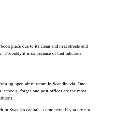
book place due to its clean and neat streets and
 Probably it is so because of that fabulous
eresting open-air museum in Scandinavia. One
s, schools, forges and post offices are the most
titions.
irit in Swedish capital – come here. If you are not