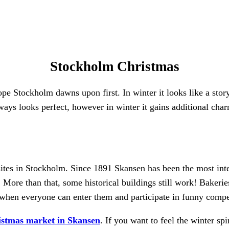
Stockholm Christmas
e Stockholm dawns upon first. In winter it looks like a story
s looks perfect, however in winter it gains additional charm.
ites in Stockholm. Since 1891 Skansen has been the most int
. More than that, some historical buildings still work! Bakerie
g when everyone can enter them and participate in funny compe
istmas market in Skansen
. If you want to feel the winter sp