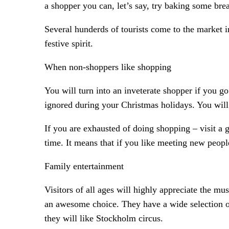
a shopper you can, let’s say, try baking some bre
Several hunderds of tourists come to the market 
festive spirit.
When non-shoppers like shopping
You will turn into an inveterate shopper if you g
ignored during your Christmas holidays. You will 
If you are exhausted of doing shopping – visit a 
time. It means that if you like meeting new people 
Family entertainment
Visitors of all ages will highly appreciate the m
an awesome choice. They have a wide selection of
they will like Stockholm circus.