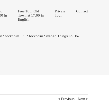
ld
Free Tour Old
Private
Contact
00 in
Town at 17.00 in
Tour
English
in Stockholm
/
Stockholm Sweden Things To Do-
< Previous
Next >