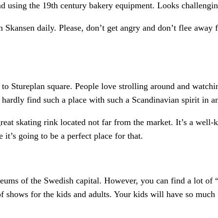
ad using the 19th century bakery equipment. Looks challenging
in Skansen daily. Please, don’t get angry and don’t flee away
o to Stureplan square. People love strolling around and watchi
hardly find such a place with such a Scandinavian spirit in an
great skating rink located not far from the market. It’s a wel
it’s going to be a perfect place for that.
useums of the Swedish capital. However, you can find a lot of
 shows for the kids and adults. Your kids will have so much 