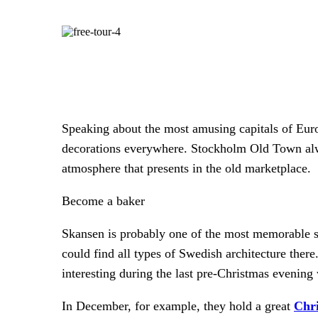
Speaking about the most amusing capitals of Europ
decorations everywhere. Stockholm Old Town alway
atmosphere that presents in the old marketplace.
Become a baker
Skansen is probably one of the most memorable s
could find all types of Swedish architecture there
interesting during the last pre-Christmas evenin
In December, for example, they hold a great
Chr