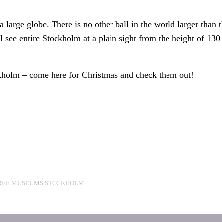
large globe. There is no other ball in the world larger than t
l see entire Stockholm at a plain sight from the height of 13
ckholm – come here for Christmas and check them out!
REE MUSEUMS STOCKHOLM