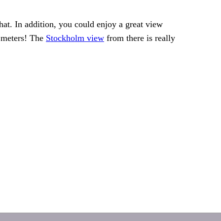
hat. In addition, you could enjoy a great view
0 meters! The
Stockholm view
from there is really