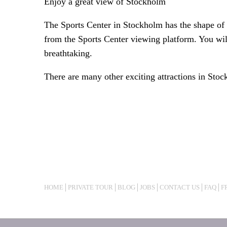
Enjoy a great view of Stockholm
The Sports Center in Stockholm has the shape of a 
from the Sports Center viewing platform. You wil
breathtaking.
There are many other exciting attractions in Sto
HOME
PRIVATE TOUR
BLOG
JOBS
CONTACT US
FAQ
F