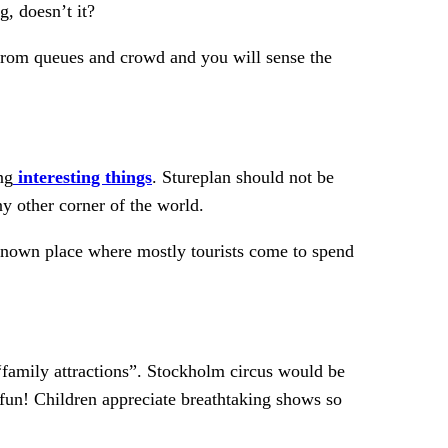
, doesn’t it?
 from queues and crowd and you will sense the
ng
interesting things
. Stureplan should not be
y other corner of the world.
l-known place where mostly tourists come to spend
 “family attractions”. Stockholm circus would be
fun! Children appreciate breathtaking shows so