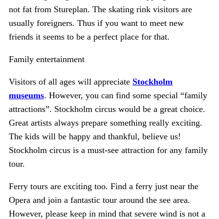
not fat from Stureplan. The skating rink visitors are
usually foreigners. Thus if you want to meet new
friends it seems to be a perfect place for that.
Family entertainment
Visitors of all ages will appreciate
Stockholm
museums
. However, you can find some special “family
attractions”. Stockholm circus would be a great choice.
Great artists always prepare something really exciting.
The kids will be happy and thankful, believe us!
Stockholm circus is a must-see attraction for any family
tour.
Ferry tours are exciting too. Find a ferry just near the
Opera and join a fantastic tour around the see area.
However, please keep in mind that severe wind is not a