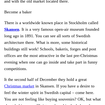
and with the old market located there.
Become a baker
There is a worldwide known place in Stockholm called
Skansen
. It is a very famous open-air museum founded
long ago in 1891. You can see all sorts of Swedish
architecture there. What is more, some historical
buildings still work! Schools, bakeris, forges and post
offices are the most attractive in the last pre-Christmas
evening when one can go inside and take part in funny
competitions.
It the second half of December they hold a great
Christmas market
in Skansen. If you have a desire to
feel the winter spirit in Swedish capital – come here.
You are not feeling like buying souvenirs? OK, but what