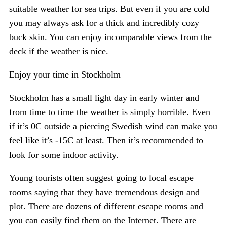
suitable weather for sea trips. But even if you are cold
you may always ask for a thick and incredibly cozy
buck skin. You can enjoy incomparable views from the
deck if the weather is nice.
Enjoy your time in Stockholm
Stockholm has a small light day in early winter and
from time to time the weather is simply horrible. Even
if it’s 0C outside a piercing Swedish wind can make you
feel like it’s -15C at least. Then it’s recommended to
look for some indoor activity.
Young tourists often suggest going to local escape
rooms saying that they have tremendous design and
plot. There are dozens of different escape rooms and
you can easily find them on the Internet. There are