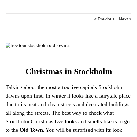
< Previous
Next >
Christmas in Stockholm
Talking about the most attractive capitals Stockholm
dawns upon first. In winter it looks like a fairytale place
due to its neat and clean streets and decorated buildings
all along the streets. The best way to check what
Stockholm Christmas Eve looks and smells like is to go
to the
Old Town
. You will be surprised with its look