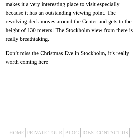
makes it a very interesting place to visit especially
because it has an outstanding viewing point. The
revolving deck moves around the Center and gets to the
height of 130 meters! The Stockholm view from there is
really breathtaking.
Don’t miss the Christmas Eve in Stockholm, it’s really
worth coming here!
HOME
PRIVATE TOUR
BLOG
JOBS
CONTACT US