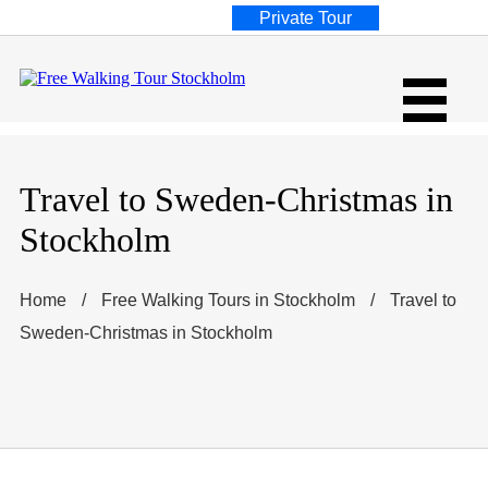
Private Tour
Travel to Sweden-Christmas in
Stockholm
Home
/
Free Walking Tours in Stockholm
/
Travel to
Sweden-Christmas in Stockholm