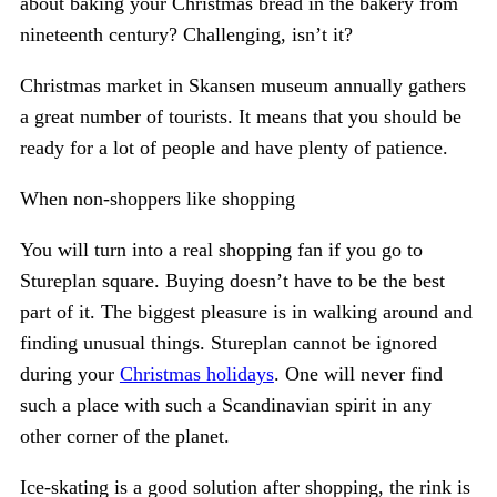
about baking your Christmas bread in the bakery from
nineteenth century? Challenging, isn’t it?
Christmas market in Skansen museum annually gathers
a great number of tourists. It means that you should be
ready for a lot of people and have plenty of patience.
When non-shoppers like shopping
You will turn into a real shopping fan if you go to
Stureplan square. Buying doesn’t have to be the best
part of it. The biggest pleasure is in walking around and
finding unusual things. Stureplan cannot be ignored
during your
Christmas holidays
. One will never find
such a place with such a Scandinavian spirit in any
other corner of the planet.
Ice-skating is a good solution after shopping, the rink is