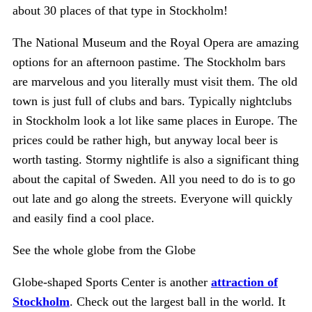
about 30 places of that type in Stockholm!
The National Museum and the Royal Opera are amazing
options for an afternoon pastime. The Stockholm bars
are marvelous and you literally must visit them. The old
town is just full of clubs and bars. Typically nightclubs
in Stockholm look a lot like same places in Europe. The
prices could be rather high, but anyway local beer is
worth tasting. Stormy nightlife is also a significant thing
about the capital of Sweden. All you need to do is to go
out late and go along the streets. Everyone will quickly
and easily find a cool place.
See the whole globe from the Globe
Globe-shaped Sports Center is another
attraction of
Stockholm
. Check out the largest ball in the world. It