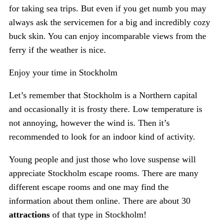
for taking sea trips. But even if you get numb you may
always ask the servicemen for a big and incredibly cozy
buck skin. You can enjoy incomparable views from the
ferry if the weather is nice.
Enjoy your time in Stockholm
Let’s remember that Stockholm is a Northern capital
and occasionally it is frosty there. Low temperature is
not annoying, however the wind is. Then it’s
recommended to look for an indoor kind of activity.
Young people and just those who love suspense will
appreciate Stockholm escape rooms. There are many
different escape rooms and one may find the
information about them online. There are about 30
attractions
of that type in Stockholm!