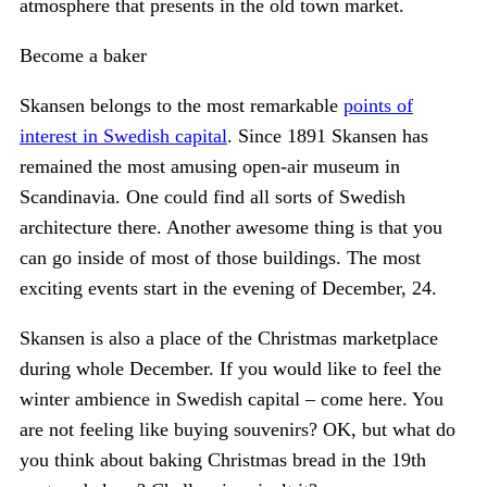
atmosphere that presents in the old town market.
Become a baker
Skansen belongs to the most remarkable
points of
interest in Swedish capital
. Since 1891 Skansen has
remained the most amusing open-air museum in
Scandinavia. One could find all sorts of Swedish
architecture there. Another awesome thing is that you
can go inside of most of those buildings. The most
exciting events start in the evening of December, 24.
Skansen is also a place of the Christmas marketplace
during whole December. If you would like to feel the
winter ambience in Swedish capital – come here. You
are not feeling like buying souvenirs? OK, but what do
you think about baking Christmas bread in the 19th