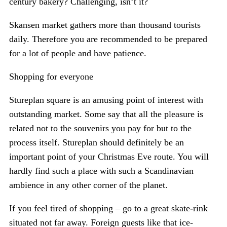
century bakery? Challenging, isn’t it?
Skansen market gathers more than thousand tourists
daily. Therefore you are recommended to be prepared
for a lot of people and have patience.
Shopping for everyone
Stureplan square is an amusing point of interest with
outstanding market. Some say that all the pleasure is
related not to the souvenirs you pay for but to the
process itself. Stureplan should definitely be an
important point of your Christmas Eve route. You will
hardly find such a place with such a Scandinavian
ambience in any other corner of the planet.
If you feel tired of shopping – go to a great skate-rink
situated not far away. Foreign guests like that ice-