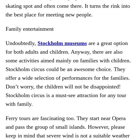
skating spot and often come there. It turns the rink into
the best place for meeting new people.
Family entertainment
Undoubtedly,
Stockholm museums
are a great option
for both adults and children. Anyway, there are also
some activities aimed mainly on families with children.
Stockholm circus could be an awesome choice. They
offer a wide selection of performances for the families.
Don’t worry, the children will not be disappointed!
Stockholm circus is a must-see attraction for any tour
with family.
Ferry tours are fascinating too. They start near Opera
and pass the group of small islands. However, please
keep in mind that severe wind is not a suitable weather