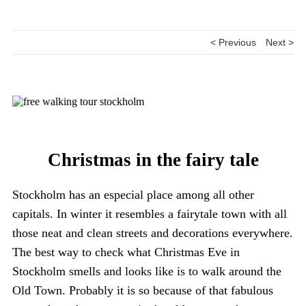
< Previous
Next >
Christmas in the fairy tale
Stockholm has an especial place among all other
capitals. In winter it resembles a fairytale town with all
those neat and clean streets and decorations everywhere.
The best way to check what Christmas Eve in
Stockholm smells and looks like is to walk around the
Old Town. Probably it is so because of that fabulous