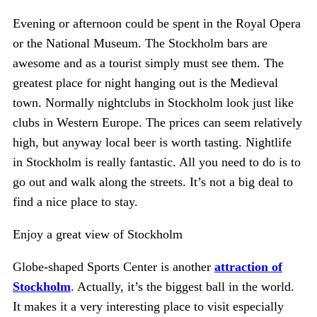
Evening or afternoon could be spent in the Royal Opera
or the National Museum. The Stockholm bars are
awesome and as a tourist simply must see them. The
greatest place for night hanging out is the Medieval
town. Normally nightclubs in Stockholm look just like
clubs in Western Europe. The prices can seem relatively
high, but anyway local beer is worth tasting. Nightlife
in Stockholm is really fantastic. All you need to do is to
go out and walk along the streets. It’s not a big deal to
find a nice place to stay.
Enjoy a great view of Stockholm
Globe-shaped Sports Center is another
attraction of
Stockholm
. Actually, it’s the biggest ball in the world.
It makes it a very interesting place to visit especially