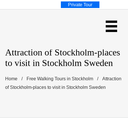
Private Tour
Attraction of Stockholm-places
to visit in Stockholm Sweden
Home
/
Free Walking Tours in Stockholm
/
Attraction
of Stockholm-places to visit in Stockholm Sweden