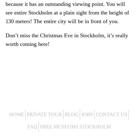
because it has an outstanding viewing point. You will
see entire Stockholm at a plain sight from the height of
130 meters! The entire city will be in front of you.
Don’t miss the Christmas Eve in Stockholm, it’s really
worth coming here!
HOME
PRIVATE TOUR
BLOG
JOBS
CONTACT US
FAQ
FREE MUSEUMS STOCKHOLM