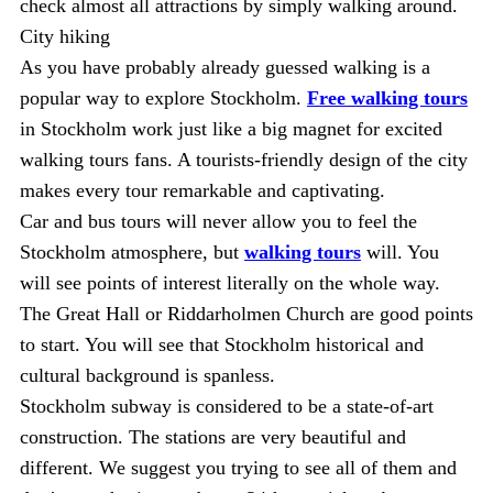
check almost all attractions by simply walking around.
City hiking
As you have probably already guessed walking is a
popular way to explore Stockholm.
Free walking tours
in Stockholm work just like a big magnet for excited
walking tours fans. A tourists-friendly design of the city
makes every tour remarkable and captivating.
Car and bus tours will never allow you to feel the
Stockholm atmosphere, but
walking tours
will. You
will see points of interest literally on the whole way.
The Great Hall or Riddarholmen Church are good points
to start. You will see that Stockholm historical and
cultural background is spanless.
Stockholm subway is considered to be a state-of-art
construction. The stations are very beautiful and
different. We suggest you trying to see all of them and