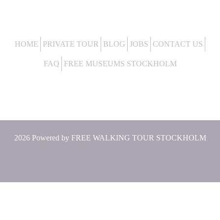
HOME
PRIVATE TOUR
BLOG
JOBS
CONTACT US
FAQ
FREE MUSEUMS STOCKHOLM
2026 Powered by
FREE WALKING TOUR STOCKHOLM