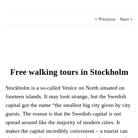
< Previous
Next >
Free walking tours in Stockholm
Stockholm is a so-called Venice on North situated on
fourteen islands. It may look strange, but the Swedish
capital got the name “the smallest big city given by city
guests. The reason is that the Swedish capital is not
spread around like the majority of modern cities. It
makes the capital incredibly convenient – a tourist can