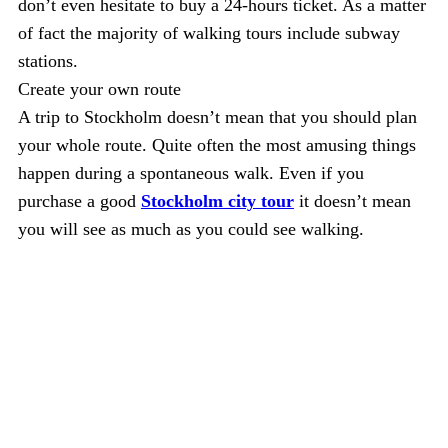
don’t even hesitate to buy a 24-hours ticket. As a matter
of fact the majority of walking tours include subway
stations.
Create your own route
A trip to Stockholm doesn’t mean that you should plan
your whole route. Quite often the most amusing things
happen during a spontaneous walk. Even if you
purchase a good
Stockholm city tour
it doesn’t mean
you will see as much as you could see walking.