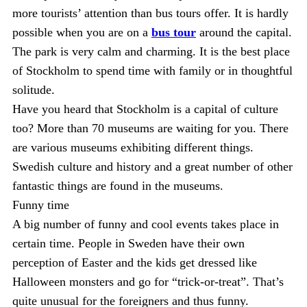
more tourists’ attention than bus tours offer. It is hardly
possible when you are on a
bus tour
around the capital.
The park is very calm and charming. It is the best place
of Stockholm to spend time with family or in thoughtful
solitude.
Have you heard that Stockholm is a capital of culture
too? More than 70 museums are waiting for you. There
are various museums exhibiting different things.
Swedish culture and history and a great number of other
fantastic things are found in the museums.
Funny time
A big number of funny and cool events takes place in
certain time. People in Sweden have their own
perception of Easter and the kids get dressed like
Halloween monsters and go for “trick-or-treat”. That’s
quite unusual for the foreigners and thus funny.