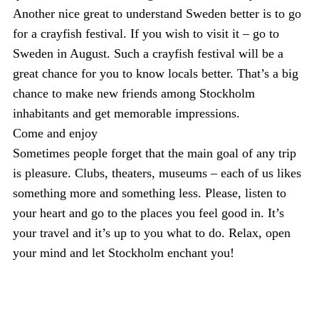
Another nice great to understand Sweden better is to go
for a crayfish festival. If you wish to visit it – go to
Sweden in August. Such a crayfish festival will be a
great chance for you to know locals better. That’s a big
chance to make new friends among Stockholm
inhabitants and get memorable impressions.
Come and enjoy
Sometimes people forget that the main goal of any trip
is pleasure. Clubs, theaters, museums – each of us likes
something more and something less. Please, listen to
your heart and go to the places you feel good in. It’s
your travel and it’s up to you what to do. Relax, open
your mind and let Stockholm enchant you!