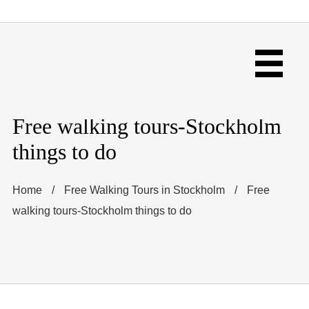
Free walking tours-Stockholm
things to do
Home
/
Free Walking Tours in Stockholm
/
Free
walking tours-Stockholm things to do