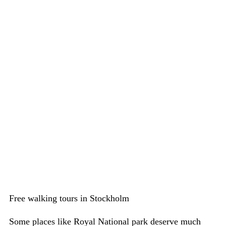
Free walking tours in Stockholm
Some places like Royal National park deserve much