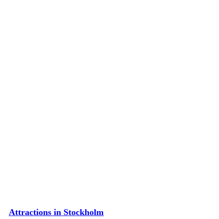
Attractions in Stockholm