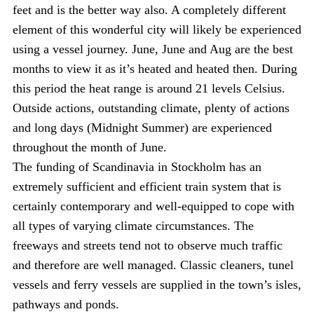
feet and is the better way also. A completely different
element of this wonderful city will likely be experienced
using a vessel journey. June, June and Aug are the best
months to view it as it’s heated and heated then. During
this period the heat range is around 21 levels Celsius.
Outside actions, outstanding climate, plenty of actions
and long days (Midnight Summer) are experienced
throughout the month of June.
The funding of Scandinavia in Stockholm has an
extremely sufficient and efficient train system that is
certainly contemporary and well-equipped to cope with
all types of varying climate circumstances. The
freeways and streets tend not to observe much traffic
and therefore are well managed. Classic cleaners, tunel
vessels and ferry vessels are supplied in the town’s isles,
pathways and ponds.