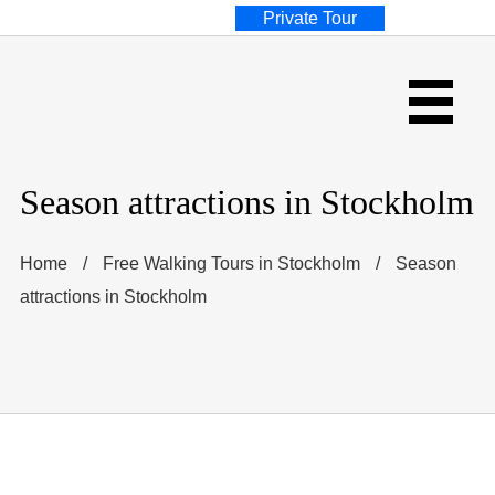
Private Tour
Season attractions in Stockholm
Home
/
Free Walking Tours in Stockholm
/
Season
attractions in Stockholm