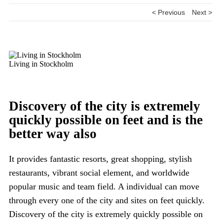
< Previous
Next >
Living in Stockholm
Discovery of the city is extremely
quickly possible on feet and is the
better way also
It provides fantastic resorts, great shopping, stylish
restaurants, vibrant social element, and worldwide
popular music and team field. A individual can move
through every one of the city and sites on feet quickly.
Discovery of the city is extremely quickly possible on