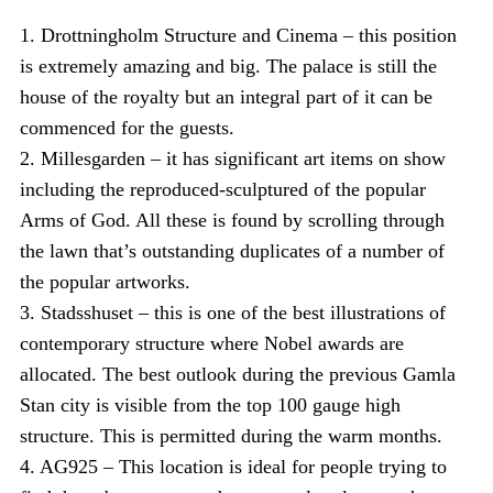
1. Drottningholm Structure and Cinema – this position
is extremely amazing and big. The palace is still the
house of the royalty but an integral part of it can be
commenced for the guests.
2. Millesgarden – it has significant art items on show
including the reproduced-sculptured of the popular
Arms of God. All these is found by scrolling through
the lawn that’s outstanding duplicates of a number of
the popular artworks.
3. Stadsshuset – this is one of the best illustrations of
contemporary structure where Nobel awards are
allocated. The best outlook during the previous Gamla
Stan city is visible from the top 100 gauge high
structure. This is permitted during the warm months.
4. AG925 – This location is ideal for people trying to