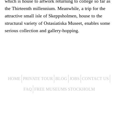
which is house to artwork returning to college so far as
the Thirteenth millennium. Meanwhile, a trip for the
attractive small isle of Skeppsholmen, house to the
structural variety of Ostasiatiska Museet, enables some
serious collection and gallery-hopping.
HOME
PRIVATE TOUR
BLOG
JOBS
CONTACT US
FAQ
FREE MUSEUMS STOCKHOLM