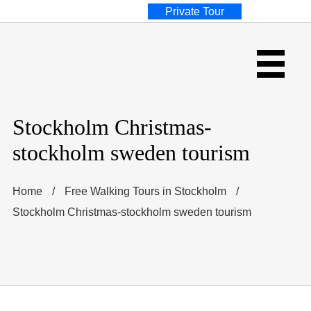
Private Tour
Stockholm Christmas-
stockholm sweden tourism
Home
/
Free Walking Tours in Stockholm
/
Stockholm Christmas-stockholm sweden tourism