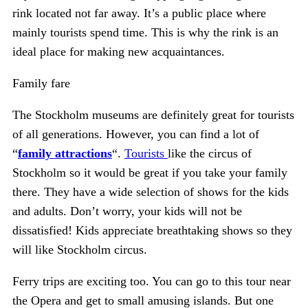
rink located not far away. It’s a public place where
mainly tourists spend time. This is why the rink is an
ideal place for making new acquaintances.
Family fare
The Stockholm museums are definitely great for tourists
of all generations. However, you can find a lot of
“
family attractions
“.
Tourists
like the circus of
Stockholm so it would be great if you take your family
there. They have a wide selection of shows for the kids
and adults. Don’t worry, your kids will not be
dissatisfied! Kids appreciate breathtaking shows so they
will like Stockholm circus.
Ferry trips are exciting too. You can go to this tour near
the Opera and get to small amusing islands. But one