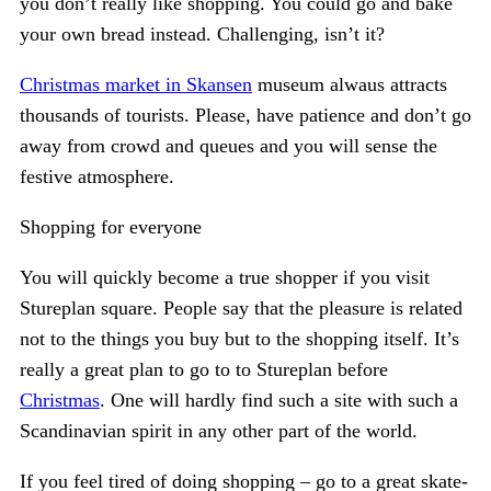
you don’t really like shopping. You could go and bake
your own bread instead. Challenging, isn’t it?
Christmas market in Skansen
museum alwaus attracts
thousands of tourists. Please, have patience and don’t go
away from crowd and queues and you will sense the
festive atmosphere.
Shopping for everyone
You will quickly become a true shopper if you visit
Stureplan square. People say that the pleasure is related
not to the things you buy but to the shopping itself. It’s
really a great plan to go to to Stureplan before
Christmas
. One will hardly find such a site with such a
Scandinavian spirit in any other part of the world.
If you feel tired of doing shopping – go to a great skate-