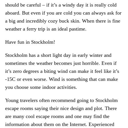
should be careful – if it’s a windy day it is really cold
aboard. But even if you are cold you can always ask for
a big and incredibly cozy buck skin. When there is fine
weather a ferry trip is an ideal pastime.
Have fun in Stockholm!
Stockholm has a short light day in early winter and
sometimes the weather becomes just horrible. Even if
it’s zero degrees a biting wind can make it feel like it’s
-15C or even worse. Wind is something that can make
you choose some indoor activities.
Young travelers often recommend going to Stockholm
escape rooms saying their nice design and plot. There
are many cool escape rooms and one may find the
information about them on the Internet. Experienced