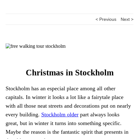
< Previous
Next >
Christmas in Stockholm
Stockholm has an especial place among all other
capitals. In winter it looks a lot like a fairytale place
with all those neat streets and decorations put on nearly
every building.
Stockholm older
part always looks
great, but in winter it turns into something specific.
Maybe the reason is the fantastic spirit that presents in