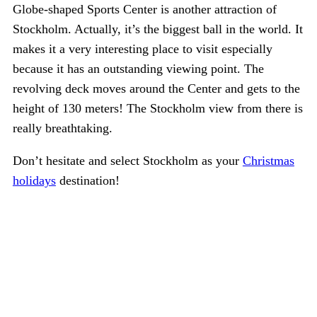
Globe-shaped Sports Center is another attraction of
Stockholm. Actually, it’s the biggest ball in the world. It
makes it a very interesting place to visit especially
because it has an outstanding viewing point. The
revolving deck moves around the Center and gets to the
height of 130 meters! The Stockholm view from there is
really breathtaking.
Don’t hesitate and select Stockholm as your
Christmas
holidays
destination!