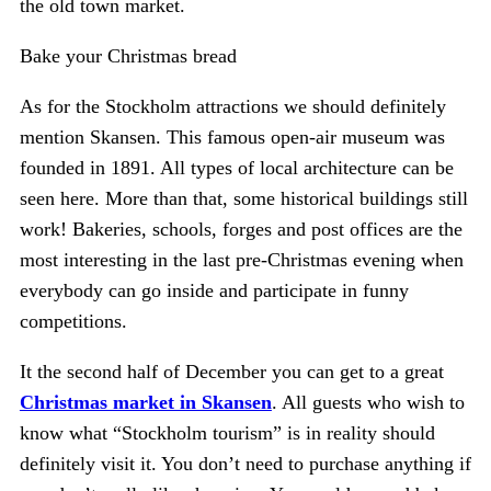
the old town market.
Bake your Christmas bread
As for the Stockholm attractions we should definitely
mention Skansen. This famous open-air museum was
founded in 1891. All types of local architecture can be
seen here. More than that, some historical buildings still
work! Bakeries, schools, forges and post offices are the
most interesting in the last pre-Christmas evening when
everybody can go inside and participate in funny
competitions.
It the second half of December you can get to a great
Christmas market in Skansen
. All guests who wish to
know what “Stockholm tourism” is in reality should
definitely visit it. You don’t need to purchase anything if