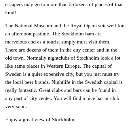
escapers may go to more than 2 dozens of places of that
kind!
The National Museum and the Royal Opera suit well for
an afternoon pastime. The Stockholm bars are
marvelous and as a tourist simply must visit them.
There are dozens of them in the city center and in the
old town. Normally nightclubs of Stockholm look a lot
like same places in Western Europe. The capital of
Sweden is a quiet expensive city, but you just must try
the local beer brands. Nightlife in the Swedish capital is
really fantastic. Great clubs and bars can be found in
any part of city center. You will find a nice bar or club
very soon.
Enjoy a great view of Stockholm