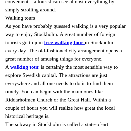
convenient – a tourist can see almost everything by
simply strolling around.
Walking tours
As you have probably guessed walking is a very popular
way to enjoy Stockholm. A great number of foreign
tourists go to join
free walking tour
in Stockholm
every day. The old-fashioned city arrangement opens a
great number of amusing things for everyone.
A
walking tour
is certainly the most sensible way to
explore Swedish capital. The attractions are just
everywhere and all one needs to do is to find them
timely. You can begin with the main ones like
Riddarholmen Church or the Great Hall. Within a
couple of hours you will realize how great the local
historical heritage is.
The subway in Stockholm is called a state-of-art