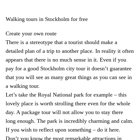
Walking tours in Stockholm for free
Create your own route
There is a stereotype that a tourist should make a
detailed plan of a trip to another place. In reality it often
appears that there is no much sense in it. Even if you
pay for a good Stockholm city tour it doesn’t guarantee
that you will see as many great things as you can see in
a walking tour.
Let’s take the Royal National park for example – this
lovely place is worth strolling there even for the whole
day. A package tour will not allow you to stay there
long enough. The park is incredibly charming and calm.
If you wish to reflect upon something – do it here.
Don’t you know the most remarkable attractions in