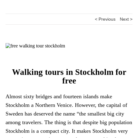
< Previous
Next >
Walking tours in Stockholm for
free
Almost sixty bridges and fourteen islands make
Stockholm a Northern Venice. However, the capital of
Sweden has deserved the name “the smallest big city
among travelers. The thing is that despite big population
Stockholm is a compact city. It makes Stockholm very