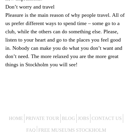
Don’t worry and travel
Pleasure is the main reason of why people travel. All of
us prefer different ways to spend time – some go to a
club, while the others can do something else. Please,
listen to your heart and go to the places you feel good
in. Nobody can make you do what you don’t want and
don’t need. The more relaxed you are the more great
things in Stockholm you will see!
HOME
PRIVATE TOUR
BLOG
JOBS
CONTACT US
FAQ
FREE MUSEUMS STOCKHOLM