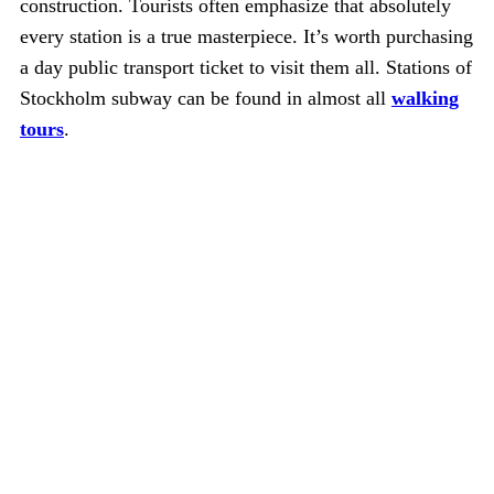
construction. Tourists often emphasize that absolutely
every station is a true masterpiece. It’s worth purchasing
a day public transport ticket to visit them all. Stations of
Stockholm subway can be found in almost all
walking
tours
.