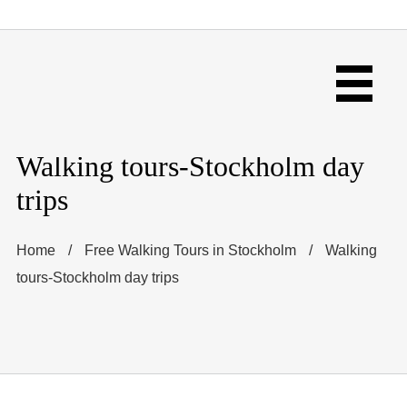
Walking tours-Stockholm day
trips
Home
/
Free Walking Tours in Stockholm
/
Walking
tours-Stockholm day trips