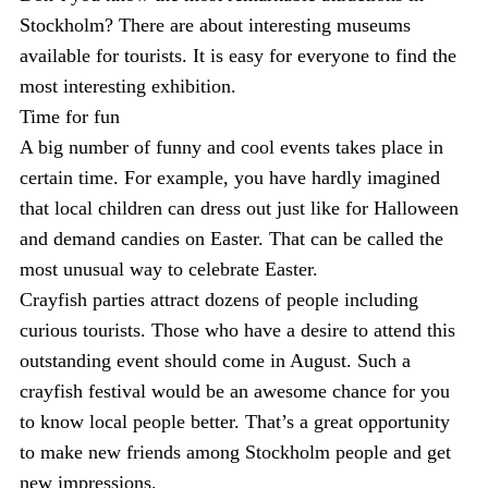
Stockholm? There are about interesting museums
available for tourists. It is easy for everyone to find the
most interesting exhibition.
Time for fun
A big number of funny and cool events takes place in
certain time. For example, you have hardly imagined
that local children can dress out just like for Halloween
and demand candies on Easter. That can be called the
most unusual way to celebrate Easter.
Crayfish parties attract dozens of people including
curious tourists. Those who have a desire to attend this
outstanding event should come in August. Such a
crayfish festival would be an awesome chance for you
to know local people better. That’s a great opportunity
to make new friends among Stockholm people and get
new impressions.