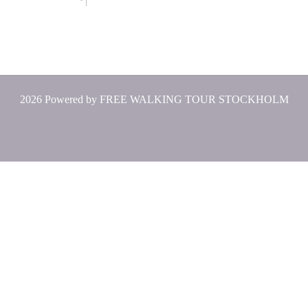
2026 Powered by
FREE WALKING TOUR STOCKHOLM