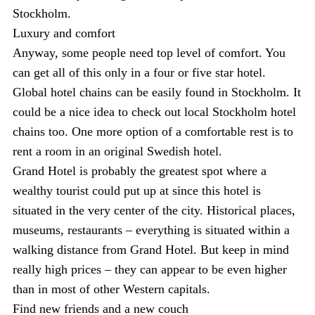
Stockholm.
Luxury and comfort
Anyway, some people need top level of comfort. You
can get all of this only in a four or five star hotel.
Global hotel chains can be easily found in Stockholm. It
could be a nice idea to check out local Stockholm hotel
chains too. One more option of a comfortable rest is to
rent a room in an original Swedish hotel.
Grand Hotel is probably the greatest spot where a
wealthy tourist could put up at since this hotel is
situated in the very center of the city. Historical places,
museums, restaurants – everything is situated within a
walking distance from Grand Hotel. But keep in mind
really high prices – they can appear to be even higher
than in most of other Western capitals.
Find new friends and a new couch