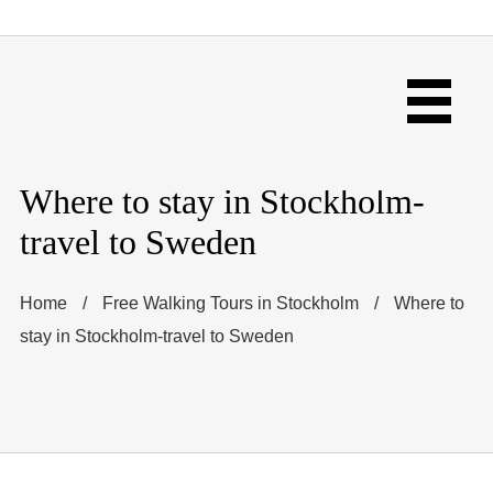
Where to stay in Stockholm-
travel to Sweden
Home
/
Free Walking Tours in Stockholm
/
Where to
stay in Stockholm-travel to Sweden