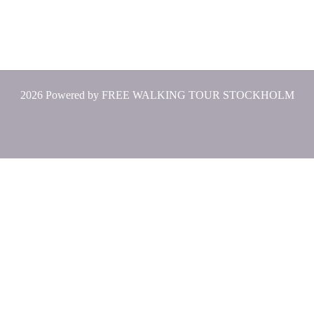
2026 Powered by
FREE WALKING TOUR STOCKHOLM