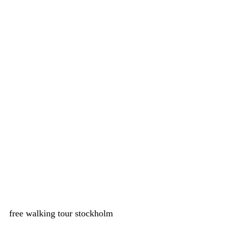
free walking tour stockholm