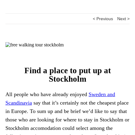
< Previous
Next >
Find a place to put up at
Stockholm
All people who have already enjoyed
Sweden and
Scandinavia
say that it’s certainly not the cheapest place
in Europe. To sum up and be brief we’d like to say that
those who are looking for where to stay in Stockholm or
Stockholm accomodation could select among the