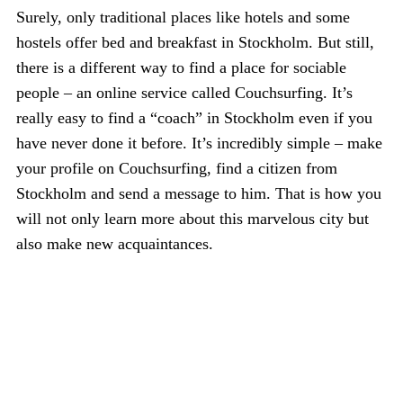
Surely, only traditional places like hotels and some
hostels offer bed and breakfast in Stockholm. But still,
there is a different way to find a place for sociable
people – an online service called Couchsurfing. It’s
really easy to find a “coach” in Stockholm even if you
have never done it before. It’s incredibly simple – make
your profile on Couchsurfing, find a citizen from
Stockholm and send a message to him. That is how you
will not only learn more about this marvelous city but
also make new acquaintances.