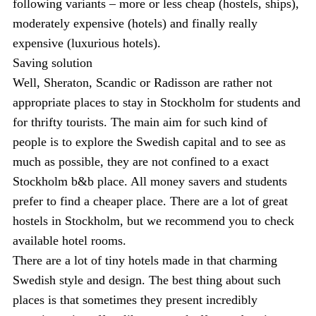
following variants – more or less cheap (hostels, ships),
moderately expensive (hotels) and finally really
expensive (luxurious hotels).
Saving solution
Well, Sheraton, Scandic or Radisson are rather not
appropriate places to stay in Stockholm for students and
for thrifty tourists. The main aim for such kind of
people is to explore the Swedish capital and to see as
much as possible, they are not confined to a exact
Stockholm b&b place. All money savers and students
prefer to find a cheaper place. There are a lot of great
hostels in Stockholm, but we recommend you to check
available hotel rooms.
There are a lot of tiny hotels made in that charming
Swedish style and design. The best thing about such
places is that sometimes they present incredibly