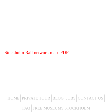
Stockholm Rail network map PDF
HOME
PRIVATE TOUR
BLOG
JOBS
CONTACT US
FAQ
FREE MUSEUMS STOCKHOLM