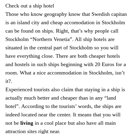
Check out a ship hotel
Those who know geography know that Swedish capitan
is an island city and cheap accomodation in Stockholm
can be found on ships. Right, that’s why people call
Stockholm “Northern Venetia”. All ship hotels are
situated in the central part of Stockholm so you will
have everything close. There are both cheaper hotels
and hostels in such ships beginning with 20 Euros for a
room. What a nice accommodation in Stockholm, isn’t
it?.
Experienced tourists also claim that staying in a ship is
actually much better and cheaper than in any “land
hotel”. According to the tourists’ words, the ships are
indeed located near the center. It means that you will
not be
living
in a cool place but also have all main
attraction sites right near.