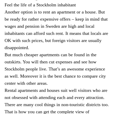
Feel the life of a Stockholm inhabitant
Another option is to rent an apartment or a house. But
be ready for rather expensive offers – keep in mind that
wages and pension in Sweden are high and local
inhabitants can afford such rent. It means that locals are
OK with such prices, but foreign visitors are usually
disappointed.
But much cheaper apartments can be found in the
outskirts. You will then cut expenses and see how
Stockholm people live. That’s an awesome experience
as well. Moreover it is the best chance to compare city
center with other areas.
Rental apartments and houses suit well visitors who are
not obsessed with attending each and every attraction.
There are many cool things in non-touristic districts too.
That is how you can get the complete view of