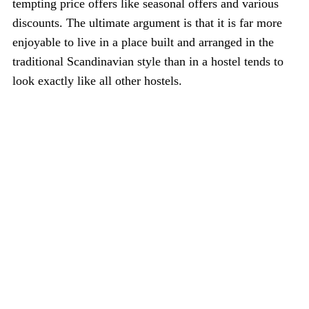
tempting price offers like seasonal offers and various
discounts. The ultimate argument is that it is far more
enjoyable to live in a place built and arranged in the
traditional Scandinavian style than in a hostel tends to
look exactly like all other hostels.