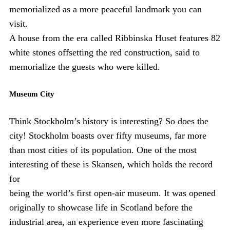
memorialized as a more peaceful landmark you can
visit.
A house from the era called Ribbinska Huset features 82
white stones offsetting the red construction, said to
memorialize the guests who were killed.
Museum City
Think Stockholm’s history is interesting? So does the
city! Stockholm boasts over fifty museums, far more
than most cities of its population. One of the most
interesting of these is Skansen, which holds the record
for
being the world’s first open-air museum. It was opened
originally to showcase life in Scotland before the
industrial area, an experience even more fascinating