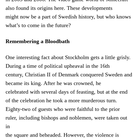
also found its origins here. These developments
might now be a part of Swedish history, but who knows
what’s to come in the future?
Remembering a Bloodbath
One interesting fact about Stockholm gets a little grisly.
During a time of political upheaval in the 16th
century, Christian II of Denmark conquered Sweden and
became its king. After he was crowned, he
celebrated with several days of feasting, but at the end
of the celebration he took a more murderous turn.
Eighty-two of guests who were faithful to the prior
ruler, including bishops and noblemen, were taken out
in
the square and beheaded. However, the violence is