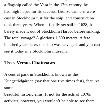
a flagship called the Vasa in the 17th century, he
had high hopes for its success. Bronze cannons were
cast in Stockholm just for the ship, and construction
took three years. When it finally set sail in 1628, it
barely made it out of Stockholm Harbor before sinking.
The total voyage? A glorious 1,300 meters. A few
hundred years later, the ship was salvaged, and you can
see it today in a Stockholm museum.
Trees Versus Chainsaws
A central park in Stockholm, known as the
Kungsträdgården (say that one five times fast), features
some
beautiful historic elms. If not for the acts of 1970s
activists, however, you wouldn’t be able to see them