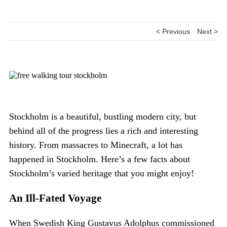
< Previous
Next >
Stockholm is a beautiful, bustling modern city, but
behind all of the progress lies a rich and interesting
history. From massacres to Minecraft, a lot has
happened in Stockholm. Here’s a few facts about
Stockholm’s varied heritage that you might enjoy!
An Ill-Fated Voyage
When Swedish King Gustavus Adolphus commissioned