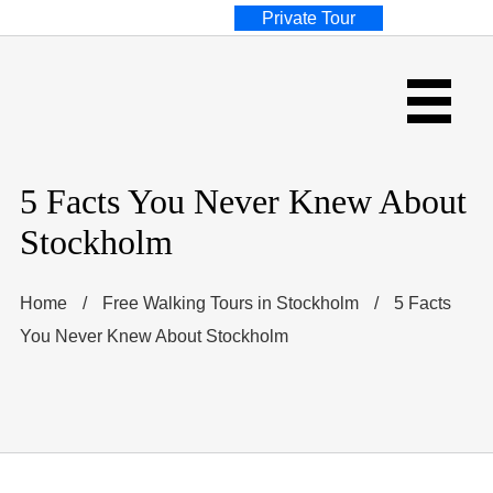
Private Tour
5 Facts You Never Knew About
Stockholm
Home
/
Free Walking Tours in Stockholm
/
5 Facts
You Never Knew About Stockholm