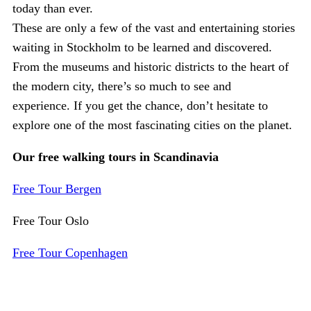
today than ever.
These are only a few of the vast and entertaining stories
waiting in Stockholm to be learned and discovered.
From the museums and historic districts to the heart of
the modern city, there’s so much to see and
experience. If you get the chance, don’t hesitate to
explore one of the most fascinating cities on the planet.
Our free walking tours in Scandinavia
Free Tour Bergen
Free Tour Oslo
Free Tour Copenhagen