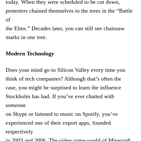
today. When they were scheduled to be cut down,
protesters chained themselves to the trees in the “Battle
of
the Elms.” Decades later, you can still see chainsaw
marks in one tree.
Modern Technology
Does your mind go to Silicon Valley every time you
think of tech companies? Although that’s often the
case, you might be surprised to learn the influence
Stockholm has had. If you’ve ever chatted with
someone
on Skype or listened to music on Spotify, you’ve
experienced one of their export apps, founded
respectively
in 2003 and 2006. The video game world of Minecraft