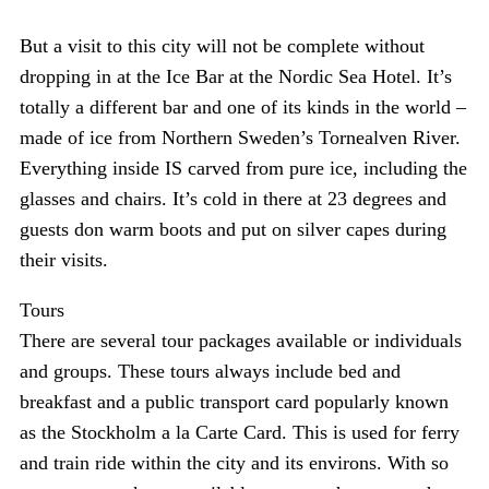
But a visit to this city will not be complete without
dropping in at the Ice Bar at the Nordic Sea Hotel. It’s
totally a different bar and one of its kinds in the world –
made of ice from Northern Sweden’s Tornealven River.
Everything inside IS carved from pure ice, including the
glasses and chairs. It’s cold in there at 23 degrees and
guests don warm boots and put on silver capes during
their visits.
Tours
There are several tour packages available or individuals
and groups. These tours always include bed and
breakfast and a public transport card popularly known
as the Stockholm a la Carte Card. This is used for ferry
and train ride within the city and its environs. With so