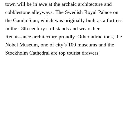
town will be in awe at the archaic architecture and
cobblestone alleyways. The Swedish Royal Palace on
the Gamla Stan, which was originally built as a fortress
in the 13th century still stands and wears her
Renaissance architecture proudly. Other attractions, the
Nobel Museum, one of city’s 100 museums and the
Stockholm Cathedral are top tourist drawers.