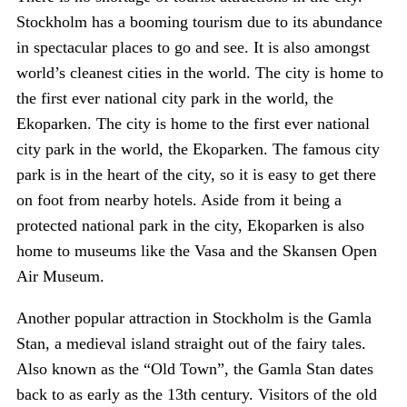
Stockholm has a booming tourism due to its abundance
in spectacular places to go and see. It is also amongst
world’s cleanest cities in the world. The city is home to
the first ever national city park in the world, the
Ekoparken. The city is home to the first ever national
city park in the world, the Ekoparken. The famous city
park is in the heart of the city, so it is easy to get there
on foot from nearby hotels. Aside from it being a
protected national park in the city, Ekoparken is also
home to museums like the Vasa and the Skansen Open
Air Museum.
Another popular attraction in Stockholm is the Gamla
Stan, a medieval island straight out of the fairy tales.
Also known as the “Old Town”, the Gamla Stan dates
back to as early as the 13th century. Visitors of the old