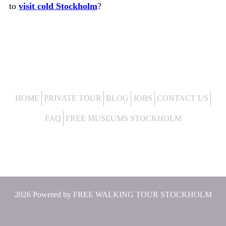
to
visit cold Stockholm
?
HOME
PRIVATE TOUR
BLOG
JOBS
CONTACT US
FAQ
FREE MUSEUMS STOCKHOLM
2026 Powered by
FREE WALKING TOUR STOCKHOLM