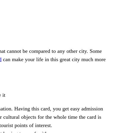
that cannot be compared to any other city. Some
d
can make your life in this great city much more
 it
ation. Having this card, you get easy admission
r cultural objects for the whole time the card is
urist points of interest.