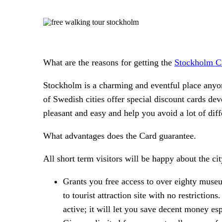
What are the reasons for getting the
Stockholm C
Stockholm is a charming and eventful place anyon
of Swedish cities offer special discount cards de
pleasant and easy and help you avoid a lot of diff
What advantages does the Card guarantee.
All short term visitors will be happy about the ci
Grants you free access to over eighty museu
to tourist attraction site with no restrictio
active; it will let you save decent money esp