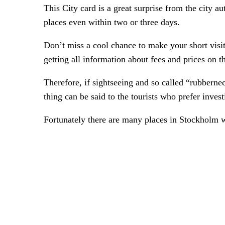
This City card is a great surprise from the city a
places even within two or three days.
Don’t miss a cool chance to make your short visit
getting all information about fees and prices on 
Therefore, if sightseeing and so called “rubbernec
thing can be said to the tourists who prefer inve
Fortunately there are many places in Stockholm 