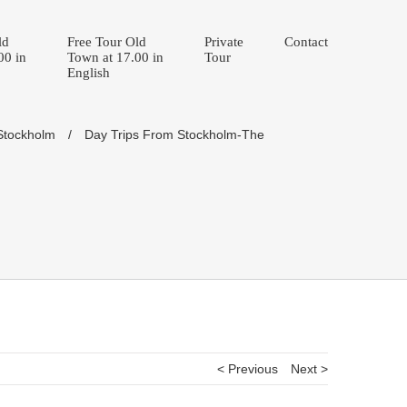
ld
Free Tour Old
Private
Contact
00 in
Town at 17.00 in
Tour
English
 Stockholm
/
Day Trips From Stockholm-The
< Previous
Next >