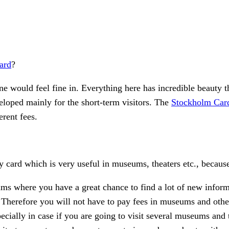
ard
?
e would feel fine in. Everything here has incredible beauty 
veloped mainly for the short-term visitors. The
Stockholm Car
erent fees.
ty card which is very useful in museums, theaters etc., because
ms where you have a great chance to find a lot of new inform
ns. Therefore you will not have to pay fees in museums and othe
ecially in case if you are going to visit several museums and to