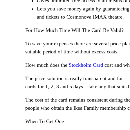
Gives unlimited free access to all means of c
Lets you save money again by guaranteeing a
and tickets to Cosmonova IMAX theatre.
For How Much Time Will The Card Be Valid?
To save your expenses there are several price pla
suitable period of time without excess costs.
How much does the
Stockholm Card
cost and whe
The price solution is really transparent and fair
cards for 1, 2, 3 and 5 days – take any that suits b
The cost of the card remains consistent during the
people who obtain the Ikea Family membership c
When To Get One