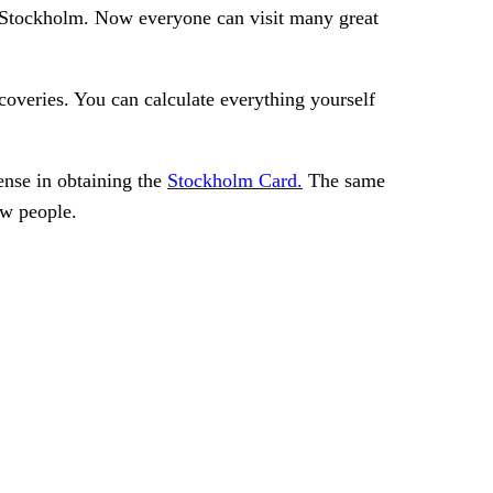
d in Stockholm. Now everyone can visit many great
coveries. You can calculate everything yourself
sense in obtaining the
Stockholm Card.
The same
ew people.