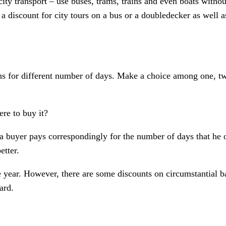
ity transport – use buses, trams, trains and even boats withou
 discount for city tours on a bus or a doubledecker as well as
ns for different number of days. Make a choice among one, two
re to buy it?
 – a buyer pays correspondingly for the number of days that he
etter.
 year. However, there are some discounts on circumstantial bas
ard.