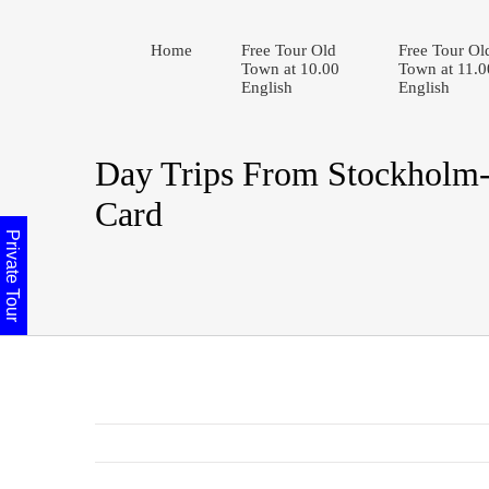
Home
Free Tour Old
Free Tour Ol
Town at 10.00
Town at 11.0
English
English
Day Trips From Stockholm
Card
Private Tour