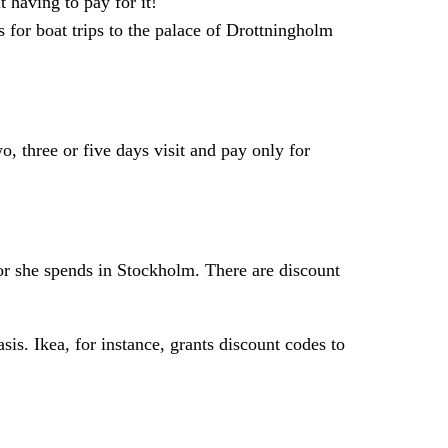
t having to pay for it!
 for boat trips to the palace of Drottningholm
, three or five days visit and pay only for
 or she spends in Stockholm. There are discount
is. Ikea, for instance, grants discount codes to