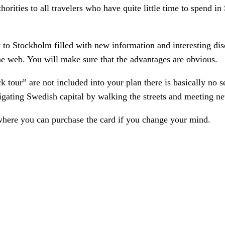
uthorities to all travelers who have quite little time to spen
 to Stockholm filled with new information and interesting dis
the web. You will make sure that the advantages are obvious.
k tour” are not included into your plan there is basically no 
stigating Swedish capital by walking the streets and meeting n
where you can purchase the card if you change your mind.