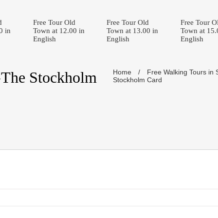
d
Free Tour Old
Free Tour Old
Free Tour O
0 in
Town at 12.00 in
Town at 13.00 in
Town at 15.
English
English
English
Home
/
Free Walking Tours in
-The Stockholm
Stockholm Card