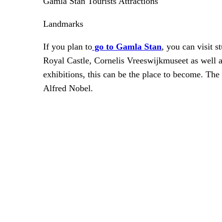
Gamla Stan Tourists Attractions
Landmarks
If you plan to
go to Gamla Stan
, you can visit 
Royal Castle, Cornelis Vreeswijkmuseet as well 
exhibitions, this can be the place to become. Th
Alfred Nobel.