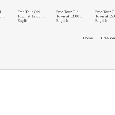
d
Free Tour Old
Free Tour Old
Free Tour O
0 in
Town at 12.00 in
Town at 13.00 in
Town at 15.
English
English
English
Home
/
Free Wal
y