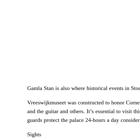
Gamla Stan is also where historical events in St
Vreeswijkmuseet was constructed to honor Cornelis
and the guitar and others. It’s essential to visit 
guards protect the palace 24-hours a day consideri
Sights