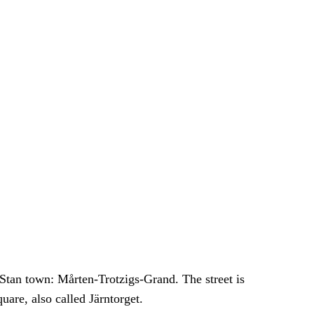
 Stan town: Mårten-Trotzigs-Grand. The street is
are, also called Järntorget.