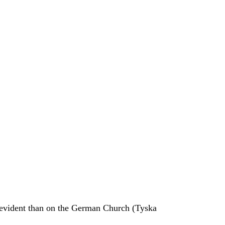
e evident than on the German Church (Tyska