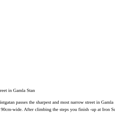
treet in Gamla Stan
ästgatan passes the sharpest and most narrow street in Gamla
0cm-wide. After climbing the steps you finish -up at Iron Squ