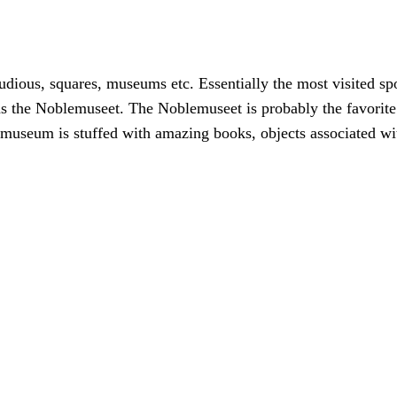
studious, squares, museums etc. Essentially the most visited sp
as the Noblemuseet. The Noblemuseet is probably the favorite
e museum is stuffed with amazing books, objects associated 