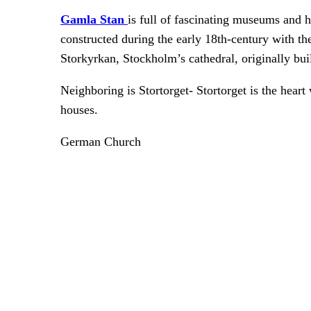
Gamla Stan
is full of fascinating museums and 
constructed during the early 18th-century with the
Storkyrkan, Stockholm’s cathedral, originally buil
Neighboring is Stortorget- Stortorget is the heart 
houses.
German Church