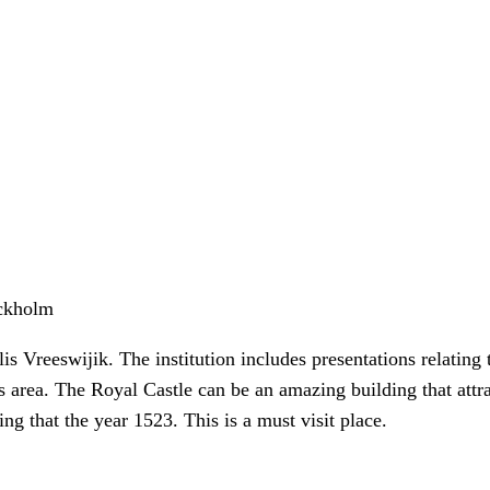
ockholm
 Vreeswijik. The institution includes presentations relating t
this area. The Royal Castle can be an amazing building that attr
ng that the year 1523. This is a must visit place.