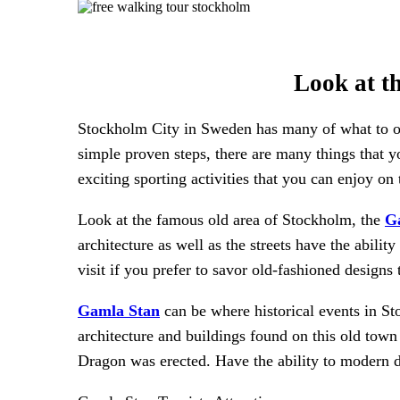
Look at t
Stockholm City in Sweden has many of what to offe
simple proven steps, there are many things that yo
exciting sporting activities that you can enjoy on
Look at the famous old area of Stockholm, the
G
architecture as well as the streets have the ability
visit if you prefer to savor old-fashioned design
Gamla Stan
can be where historical events in S
architecture and buildings found on this old tow
Dragon was erected. Have the ability to modern d