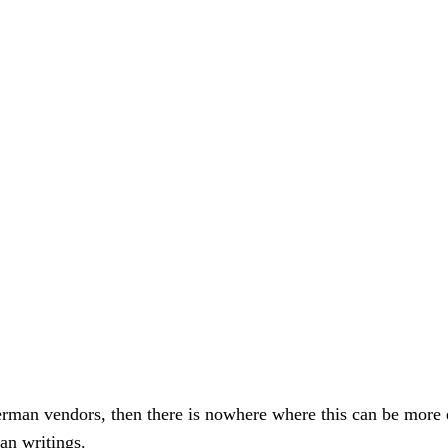
 German vendors, then there is nowhere where this can be mor
an writings.