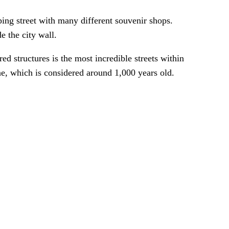
ng street with many different souvenir shops.
e the city wall.
d structures is the most incredible streets within
ne, which is considered around 1,000 years old.