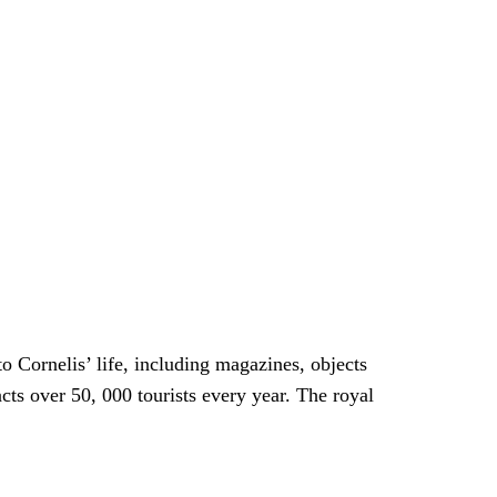
o Cornelis’ life, including magazines, objects
acts over 50, 000 tourists every year. The royal