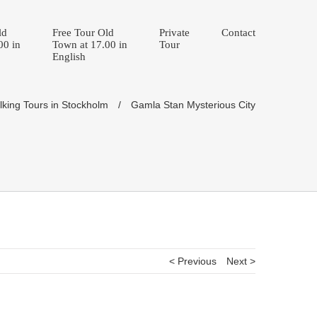
ld
Free Tour Old
Private
Contact
00 in
Town at 17.00 in
Tour
English
king Tours in Stockholm
/
Gamla Stan Mysterious City
< Previous
Next >