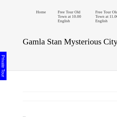
Home
Free Tour Old
Free Tour Ol
Town at 10.00
Town at 11.0
English
English
Gamla Stan Mysterious Cit
Private Tour