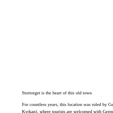
Stortorget is the heart of this old town
For countless years, this location was ruled by
Kyrkan), where tourists are welcomed with Germ