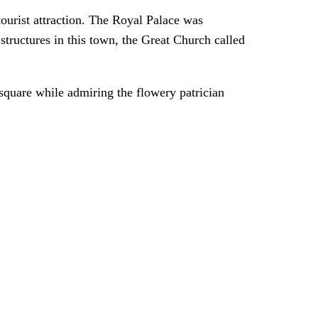
ourist attraction. The Royal Palace was
structures in this town, the Great Church called
l square while admiring the flowery patrician