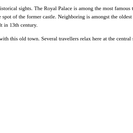
historical sights. The Royal Palace is among the most famous t
 spot of the former castle. Neighboring is amongst the oldest 
t in 13th century.
with this old town. Several travellers relax here at the centra