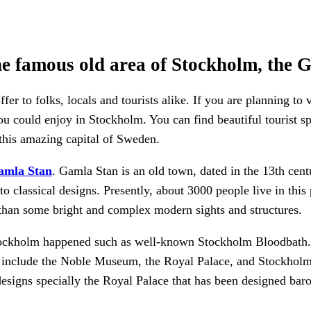
he famous old area of Stockholm, the 
r to folks, locals and tourists alike. If you are planning to 
u could enjoy in Stockholm. You can find beautiful tourist spo
 this amazing capital of Sweden.
amla Stan
. Gamla Stan is an old town, dated in the 13th cen
 to classical designs. Presently, about 3000 people live in this 
s than some bright and complex modern sights and structures.
tockholm happened such as well-known Stockholm Bloodbath. T
n include the Noble Museum, the Royal Palace, and Stockholm
esigns specially the Royal Palace that has been designed baro