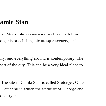
Gamla Stan
visit Stockholm on vacation such as the follow
ts, historical sites, picturesque scenery, and
tury, and everything around is contemporary. The
part of the city. This can be a very ideal place to
he site in Gamla Stan is called Stotorget. Other
 Cathedral in which the statue of St. George and
que style.