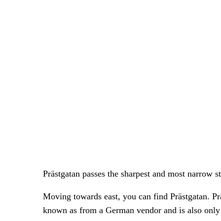
Prästgatan passes the sharpest and most narrow s
Moving towards east, you can find Prästgatan. Pr
known as from a German vendor and is also only 9