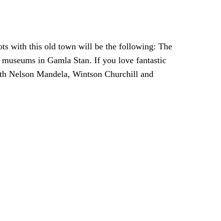
ots with this old town will be the following: The
 museums in Gamla Stan. If you love fantastic
with Nelson Mandela, Wintson Churchill and