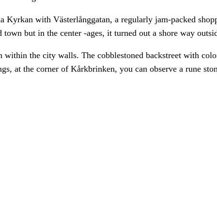
 Kyrkan with Västerlånggatan, a regularly jam-packed shoppi
ld town but in the center -ages, it turned out a shore way outsid
within the city walls. The cobblestoned backstreet with colore
ngs, at the corner of Kårkbrinken, you can observe a rune sto