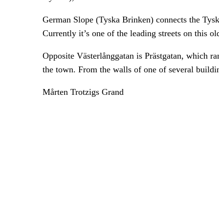
German Slope (Tyska Brinken) connects the Tyska
Currently it’s one of the leading streets on this o
Opposite Västerlånggatan is Prästgatan, which ran 
the town. From the walls of one of several buildi
Mårten Trotzigs Grand