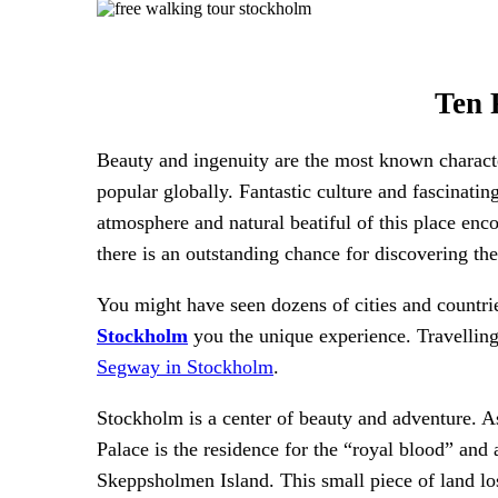
Ten 
Beauty and ingenuity are the most known character
popular globally. Fantastic culture and fascinati
atmosphere and natural beatiful of this place enco
there is an outstanding chance for discovering th
You might have seen dozens of cities and countr
Stockholm
you the unique experience. Travelling
Segway in Stockholm
.
Stockholm is a center of beauty and adventure. As
Palace is the residence for the “royal blood” and 
Skeppsholmen Island. This small piece of land lo