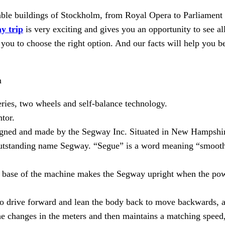
orable buildings of Stockholm, from Royal Opera to Parliament
y trip
is very exciting and gives you an opportunity to see all
 you to choose the right option. And our facts will help you b
m
ries, two wheels and self-balance technology.
tor.
signed and made by the Segway Inc. Situated in New Hampshi
outstanding name Segway. “Segue” is a word meaning “smooth 
e base of the machine makes the Segway upright when the powe
to drive forward and lean the body back to move backwards, an
he changes in the meters and then maintains a matching speed