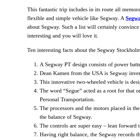
This fantastic trip includes in its route all mem
flexible and simple vehicle like Segway. A
Segwa
about Segway. Such a list will certainly convince
interesting and you will love it.
Ten interesting facts about the Segway Stockhol
A Segway PT design consists of power batte
Dean Kamen from the USA is Segway inven
This innovative two-wheeled vehicle is de
The word “Segue” acted as a root for that 
Personal Transportation.
The processors and the motors placed in th
the balance of Segway.
The controls are super easy – lean forward 
Having right balance, the Segway records t