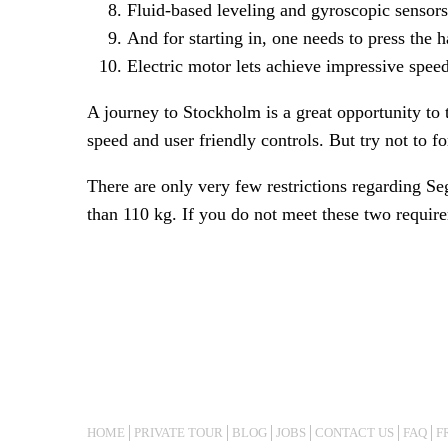
Fluid-based leveling and gyroscopic sensors 
And for starting in, one needs to press the ha
Electric motor lets achieve impressive spee
A journey to Stockholm is a great opportunity to 
speed and user friendly controls. But try not to fo
There are only very few restrictions regarding S
than 110 kg. If you do not meet these two requir
HOME
PRIVATE TOUR
BLOG
JOBS
CONTACT US
FAQ
F