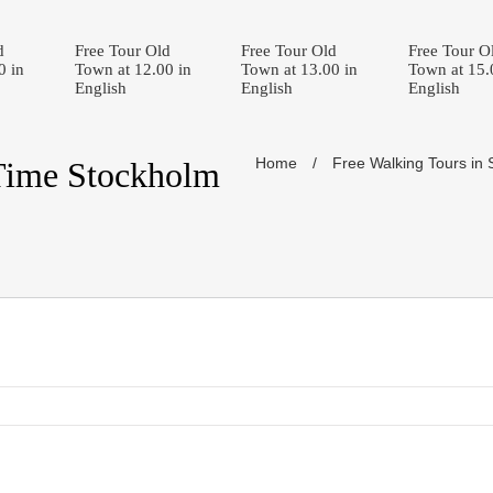
d
Free Tour Old
Free Tour Old
Free Tour O
0 in
Town at 12.00 in
Town at 13.00 in
Town at 15.
English
English
English
Home
/
Free Walking Tours in
Time Stockholm