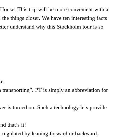
 House. This trip will be more convenient with a
 the things closer. We have ten interesting facts
etter understand why this Stockholm tour is so
re.
transporting”. PT is simply an abbreviation for
r is turned on. Such a technology lets provide
d that’s it!
, regulated by leaning forward or backward.