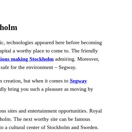
kholm
usic, technologies appeared here before becoming
apital a worthy place to come to. The friendly
tions making Stockholm
admiring. Moreover,
y safe for the environment – Segway.
n creation, but when it comes to
Segway
ardly bring you such a pleasure as moving by
ons sites and entertainment opportunities. Royal
ockholm. The next worthy site can be famous
nto a cultural center of Stockholm and Sweden.