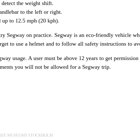
detect the weight shift.
ndlebar to the left or right.
d up to 12.5 mph (20 kph).
try Segway on practice. Segway is an eco-friendly vehicle whi
rget to use a helmet and to follow all safety instructions to a
egway usage. A user must be above 12 years to get permission 
ements you will not be allowed for a Segway trip.
REE MUSEUMS STOCKHOLM