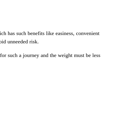
ch has such benefits like easiness, convenient
void unneeded risk.
for such a journey and the weight must be less