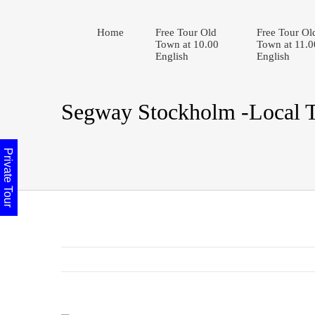
Home
Free Tour Old
Free Tour Ol
Town at 10.00
Town at 11.0
English
English
Segway Stockholm -Local 
Private Tour