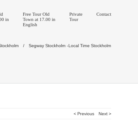
ld
Free Tour Old
Private
Contact
00 in
Town at 17.00 in
Tour
English
 Stockholm
/
Segway Stockholm -Local Time Stockholm
< Previous
Next >