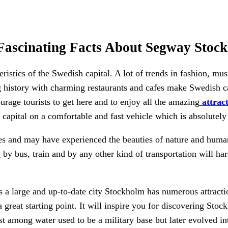
Fascinating Facts About Segway Stoc
istics of the Swedish capital. A lot of trends in fashion, m
ng history with charming restaurants and cafes make Swedish c
urage tourists to get here and to enjoy all the amazing
attrac
e capital on a comfortable and fast vehicle which is absolutel
ies and may have experienced the beauties of nature and huma
 by bus, train and by any other kind of transportation will h
 a large and up-to-date city Stockholm has numerous attracti
a great starting point. It will inspire you for discovering St
st among water used to be a military base but later evolved i