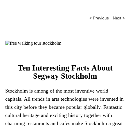
< Previous
Next >
Ten Interesting Facts About
Segway Stockholm
Stockholm is among of the most inventive world
capitals. All trends in arts technologies were invented in
this city before they became popular globally. Fantastic
cultural heritage and exciting history together with
charming restaurants and cafes make Stockholm a great