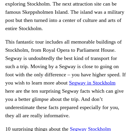
exploring Stockholm. The next attraction site can be
famous Skeppsholmen Island. The island was a military
post but then turned into a center of culture and arts of
entire Stockholm.
This fantastic tour includes all memorable buildings of
Stockholm, from Royal Opera to Parliament House.
Segway is undoubtedly the best kind of transport for
such a trip. Moving by a Segway is close to going on
foot with the only difference – you have higher speed. If
you wish to learn more about
Segway in Stockholm
here are the ten surprising Segway facts which can give
you a better glimpse about the trip. And don’t
underestimate these facts prepared especially for you,
they all are really informative.
10 surprising things about the
Segway Stockholm