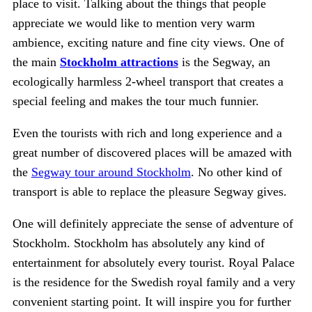
place to visit. Talking about the things that people
appreciate we would like to mention very warm
ambience, exciting nature and fine city views. One of
the main
Stockholm attractions
is the Segway, an
ecologically harmless 2-wheel transport that creates a
special feeling and makes the tour much funnier.
Even the tourists with rich and long experience and a
great number of discovered places will be amazed with
the
Segway tour around Stockholm
. No other kind of
transport is able to replace the pleasure Segway gives.
One will definitely appreciate the sense of adventure of
Stockholm. Stockholm has absolutely any kind of
entertainment for absolutely every tourist. Royal Palace
is the residence for the Swedish royal family and a very
convenient starting point. It will inspire you for further