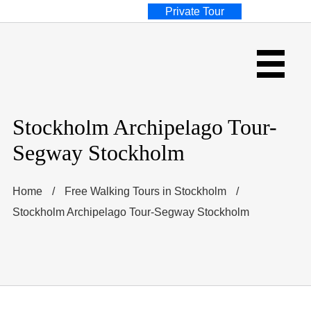
Private Tour
Stockholm Archipelago Tour-
Segway Stockholm
Home
/
Free Walking Tours in Stockholm
/
Stockholm Archipelago Tour-Segway Stockholm