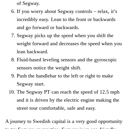
of Segway.
If you worry about Segway controls – relax, it’s
incredibly easy. Lean to the front or backwards
and go forward or backwards.
Segway picks up the speed when you shift the
weight forward and decreases the speed when you
lean backward.
Fluid-based leveling sensors and the gyroscopic
sensors notice the weight shift.
Push the handlebar to the left or right to make
Segway start.
The Segway PT can reach the speed of 12.5 mph
and it is driven by the electric engine making the
street tour comfortable, safe and easy.
A journey to Swedish capital is a very good opportunity