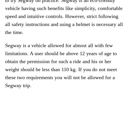
to try Segway on practice. Segway is an eco-friendly
vehicle having such benefits like simplicity, comfortable
speed and intuitive controls. However, strict following
all safety instructions and using a helmet is necessary all
the time.
Segway is a vehicle allowed for almost all with few
limitations. A user should be above 12 years of age to
obtain the permission for such a ride and his or her
weight should be less than 110 kg. If you do not meet
these two requirements you will not be allowed for a
Segway trip.