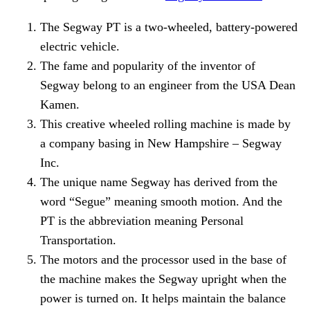
The Segway PT is a two-wheeled, battery-powered
electric vehicle.
The fame and popularity of the inventor of
Segway belong to an engineer from the USA Dean
Kamen.
This creative wheeled rolling machine is made by
a company basing in New Hampshire – Segway
Inc.
The unique name Segway has derived from the
word “Segue” meaning smooth motion. And the
PT is the abbreviation meaning Personal
Transportation.
The motors and the processor used in the base of
the machine makes the Segway upright when the
power is turned on. It helps maintain the balance