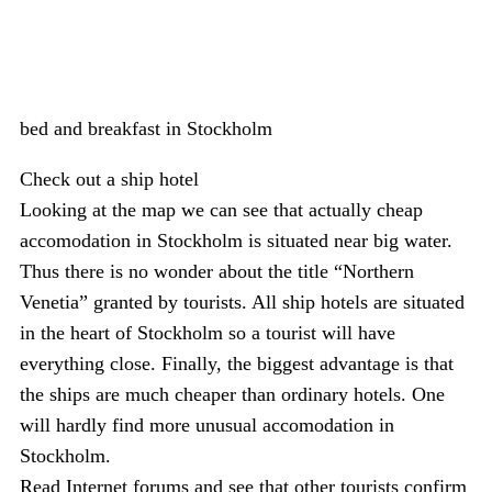
bed and breakfast in Stockholm
Check out a ship hotel
Looking at the map we can see that actually cheap
accomodation in Stockholm is situated near big water.
Thus there is no wonder about the title “Northern
Venetia” granted by tourists. All ship hotels are situated
in the heart of Stockholm so a tourist will have
everything close. Finally, the biggest advantage is that
the ships are much cheaper than ordinary hotels. One
will hardly find more unusual accomodation in
Stockholm.
Read Internet forums and see that other tourists confirm