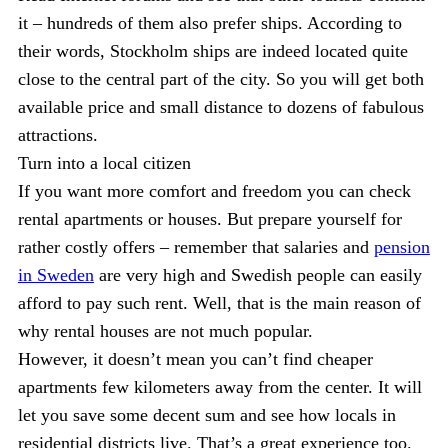
it – hundreds of them also prefer ships. According to
their words, Stockholm ships are indeed located quite
close to the central part of the city. So you will get both
available price and small distance to dozens of fabulous
attractions.
Turn into a local citizen
If you want more comfort and freedom you can check
rental apartments or houses. But prepare yourself for
rather costly offers – remember that salaries and
pension
in Sweden
are very high and Swedish people can easily
afford to pay such rent. Well, that is the main reason of
why rental houses are not much popular.
However, it doesn’t mean you can’t find cheaper
apartments few kilometers away from the center. It will
let you save some decent sum and see how locals in
residential districts live. That’s a great experience too.