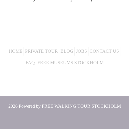
HOME
PRIVATE TOUR
BLOG
JOBS
CONTACT US
FAQ
FREE MUSEUMS STOCKHOLM
2026 Powered by
FREE WALKING TOUR STOCKHOLM