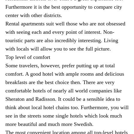
Furthermore it is the best opportunity to compare city
center with other districts.
Rental apartments suit well those who are not obsessed
with seeing each and every point of interest. Non-
touristic parts are also incredibly interesting. Living
with locals will allow you to see the full picture.
Top level of comfort
Some travelers, however, prefer putting up at total
comfort. A good hotel with ample rooms and delicious
breakfasts are the best choice then. There are very
comfortable hotels of nearly all world companies like
Sheraton and Radisson. It could be a sensible idea to
think about local hotel chains too. Furthermore, you will
see in the streets some single hotels which look much
more beautiful and much more Swedish.
The most convenient location among all top-level hotels