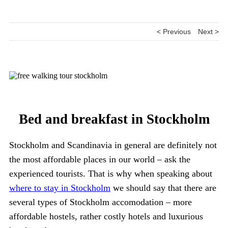
< Previous
Next >
Bed and breakfast in Stockholm
Stockholm and Scandinavia in general are definitely not
the most affordable places in our world – ask the
experienced tourists. That is why when speaking about
where to stay in Stockholm
we should say that there are
several types of Stockholm accomodation – more
affordable hostels, rather costly hotels and luxurious