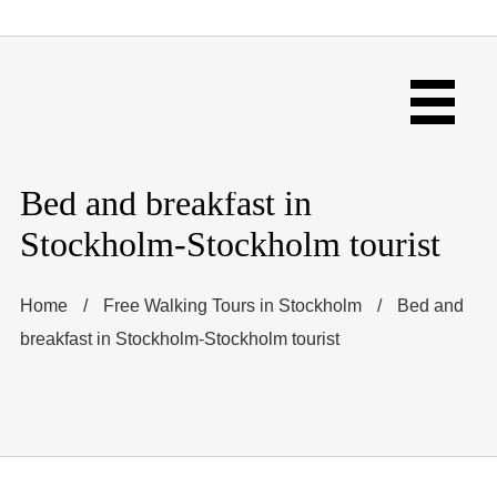
Bed and breakfast in
Stockholm-Stockholm tourist
Home
/
Free Walking Tours in Stockholm
/
Bed and
breakfast in Stockholm-Stockholm tourist