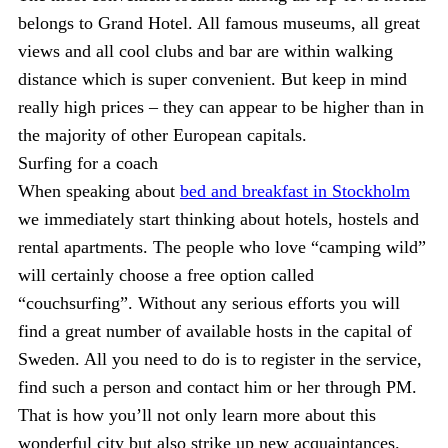
belongs to Grand Hotel. All famous museums, all great
views and all cool clubs and bar are within walking
distance which is super convenient. But keep in mind
really high prices – they can appear to be higher than in
the majority of other European capitals.
Surfing for a coach
When speaking about
bed and breakfast in Stockholm
we immediately start thinking about hotels, hostels and
rental apartments. The people who love “camping wild”
will certainly choose a free option called
“couchsurfing”. Without any serious efforts you will
find a great number of available hosts in the capital of
Sweden. All you need to do is to register in the service,
find such a person and contact him or her through PM.
That is how you’ll not only learn more about this
wonderful city but also strike up new acquaintances.