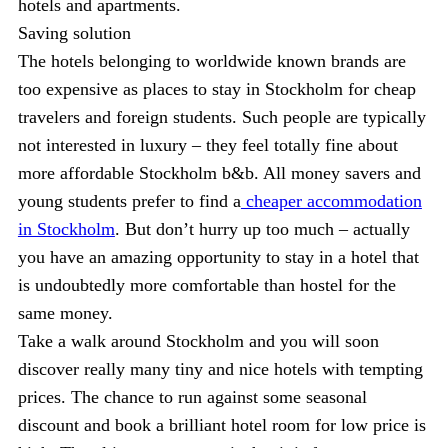
hotels and apartments.
Saving solution
The hotels belonging to worldwide known brands are
too expensive as places to stay in Stockholm for cheap
travelers and foreign students. Such people are typically
not interested in luxury – they feel totally fine about
more affordable Stockholm b&b. All money savers and
young students prefer to find a
cheaper accommodation
in Stockholm
. But don’t hurry up too much – actually
you have an amazing opportunity to stay in a hotel that
is undoubtedly more comfortable than hostel for the
same money.
Take a walk around Stockholm and you will soon
discover really many tiny and nice hotels with tempting
prices. The chance to run against some seasonal
discount and book a brilliant hotel room for low price is