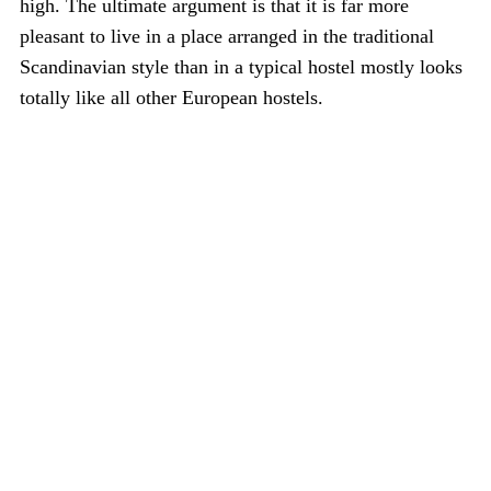
high. The ultimate argument is that it is far more
pleasant to live in a place arranged in the traditional
Scandinavian style than in a typical hostel mostly looks
totally like all other European hostels.