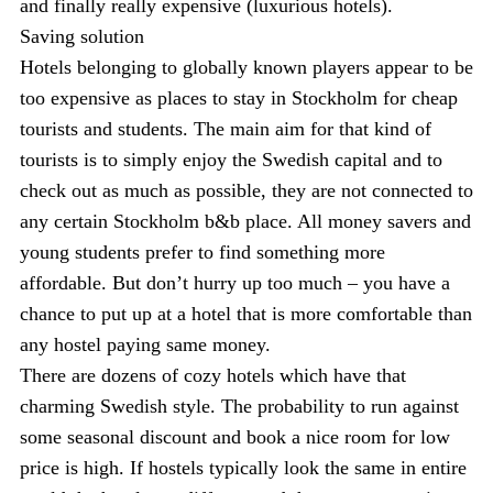
and finally really expensive (luxurious hotels).
Saving solution
Hotels belonging to globally known players appear to be
too expensive as places to stay in Stockholm for cheap
tourists and students. The main aim for that kind of
tourists is to simply enjoy the Swedish capital and to
check out as much as possible, they are not connected to
any certain Stockholm b&b place. All money savers and
young students prefer to find something more
affordable. But don’t hurry up too much – you have a
chance to put up at a hotel that is more comfortable than
any hostel paying same money.
There are dozens of cozy hotels which have that
charming Swedish style. The probability to run against
some seasonal discount and book a nice room for low
price is high. If hostels typically look the same in entire