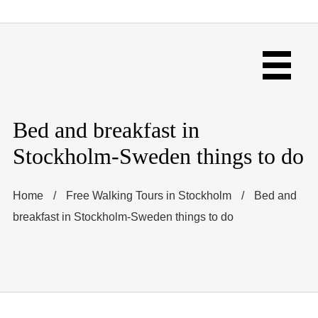
Bed and breakfast in
Stockholm-Sweden things to do
Home
/
Free Walking Tours in Stockholm
/
Bed and
breakfast in Stockholm-Sweden things to do