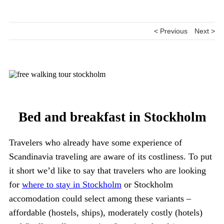
< Previous
Next >
Bed and breakfast in Stockholm
Travelers who already have some experience of
Scandinavia traveling are aware of its costliness. To put
it short we’d like to say that travelers who are looking
for
where to stay in Stockholm
or Stockholm
accomodation could select among these variants –
affordable (hostels, ships), moderately costly (hotels)