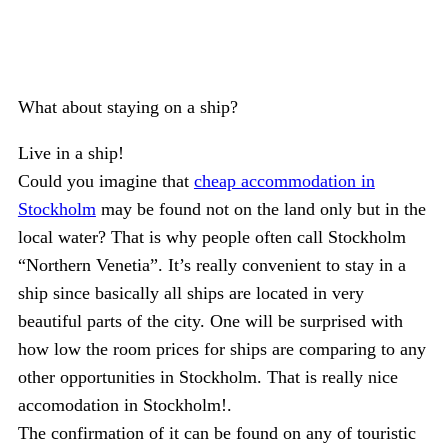
What about staying on a ship?
Live in a ship!
Could you imagine that
cheap accommodation in
Stockholm
may be found not on the land only but in the
local water? That is why people often call Stockholm
“Northern Venetia”. It’s really convenient to stay in a
ship since basically all ships are located in very
beautiful parts of the city. One will be surprised with
how low the room prices for ships are comparing to any
other opportunities in Stockholm. That is really nice
accomodation in Stockholm!.
The confirmation of it can be found on any of touristic