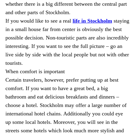
whether there is a big different between the central part
and other parts of Stockholm.
If you would like to see a real
life in Stockholm
staying
in a small house far from center is obviously the best
possible decision. Non-touristic parts are also incredibly
interesting. If you want to see the full picture – go an
live side by side with the local people but not with other
tourists.
When comfort is important
Certain travelers, however, prefer putting up at best
comfort. If you want to have a great bed, a big
bathroom and eat delicious breakfasts and dinners –
choose a hotel. Stockholm may offer a large number of
international hotel chains. Additionally you could eye
up some local hotels. Moreover, you will see in the
streets some hotels which look much more stylish and