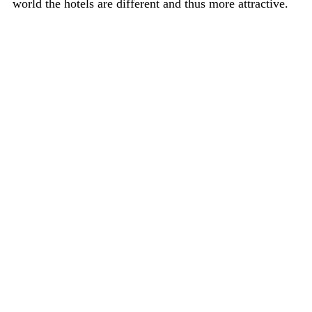
world the hotels are different and thus more attractive.