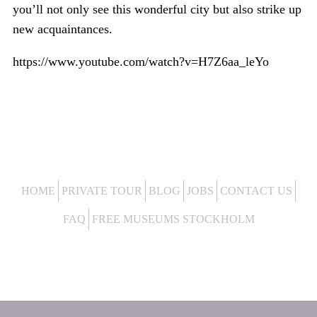
you’ll not only see this wonderful city but also strike up
new acquaintances.
https://www.youtube.com/watch?v=H7Z6aa_leYo
HOME
PRIVATE TOUR
BLOG
JOBS
CONTACT US
FAQ
FREE MUSEUMS STOCKHOLM