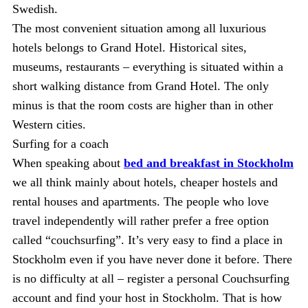
Swedish.
The most convenient situation among all luxurious
hotels belongs to Grand Hotel. Historical sites,
museums, restaurants – everything is situated within a
short walking distance from Grand Hotel. The only
minus is that the room costs are higher than in other
Western cities.
Surfing for a coach
When speaking about
bed and breakfast in Stockholm
we all think mainly about hotels, cheaper hostels and
rental houses and apartments. The people who love
travel independently will rather prefer a free option
called “couchsurfing”. It’s very easy to find a place in
Stockholm even if you have never done it before. There
is no difficulty at all – register a personal Couchsurfing
account and find your host in Stockholm. That is how