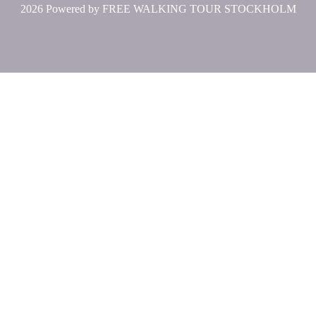
2026 Powered by
FREE WALKING TOUR STOCKHOLM