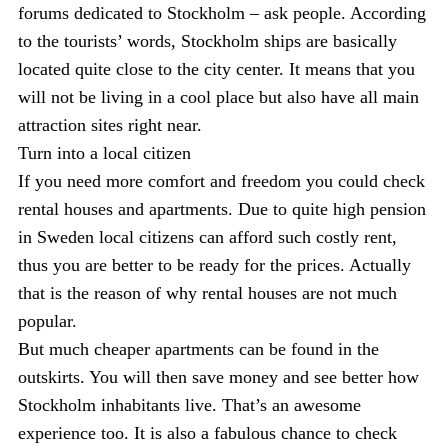
forums dedicated to Stockholm – ask people. According
to the tourists’ words, Stockholm ships are basically
located quite close to the city center. It means that you
will not be living in a cool place but also have all main
attraction sites right near.
Turn into a local citizen
If you need more comfort and freedom you could check
rental houses and apartments. Due to quite high pension
in Sweden local citizens can afford such costly rent,
thus you are better to be ready for the prices. Actually
that is the reason of why rental houses are not much
popular.
But much cheaper apartments can be found in the
outskirts. You will then save money and see better how
Stockholm inhabitants live. That’s an awesome
experience too. It is also a fabulous chance to check