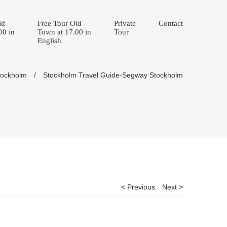
ld
Free Tour Old
Private
Contact
00 in
Town at 17.00 in
Tour
English
tockholm
/
Stockholm Travel Guide-Segway Stockholm
< Previous
Next >