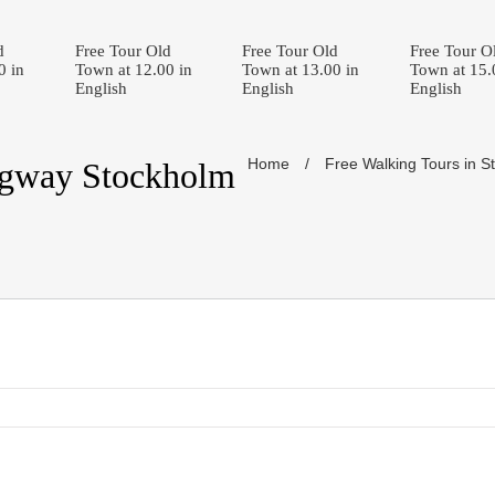
d
Free Tour Old
Free Tour Old
Free Tour O
0 in
Town at 12.00 in
Town at 13.00 in
Town at 15.
English
English
English
Home
/
Free Walking Tours in S
egway Stockholm