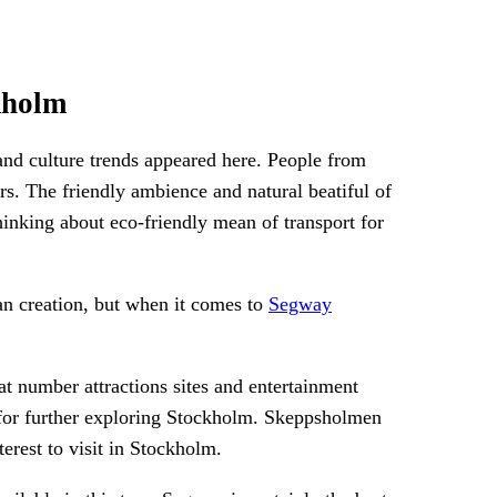
kholm
and culture trends appeared here. People from
ars. The friendly ambience and natural beatiful of
hinking about eco-friendly mean of transport for
an creation, but when it comes to
Segway
 number attractions sites and entertainment
ou for further exploring Stockholm. Skeppsholmen
erest to visit in Stockholm.