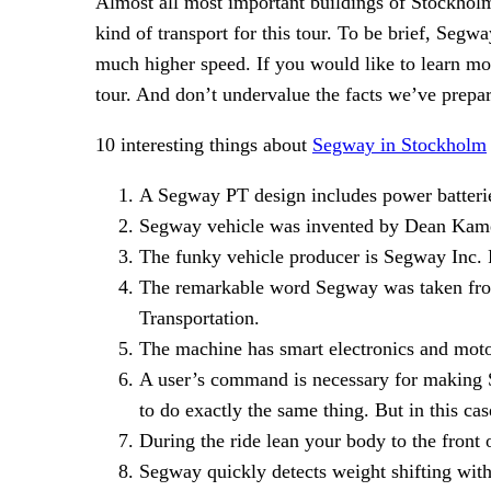
Almost all most important buildings of Stockholm 
kind of transport for this tour. To be brief, Segwa
much higher speed. If you would like to learn m
tour. And don’t undervalue the facts we’ve prepar
10 interesting things about
Segway in Stockholm
A Segway PT design includes power batteries
Segway vehicle was invented by Dean Kam
The funky vehicle producer is Segway In
The remarkable word Segway was taken from
Transportation.
The machine has smart electronics and motor
A user’s command is necessary for making S
to do exactly the same thing. But in this c
During the ride lean your body to the front o
Segway quickly detects weight shifting with 