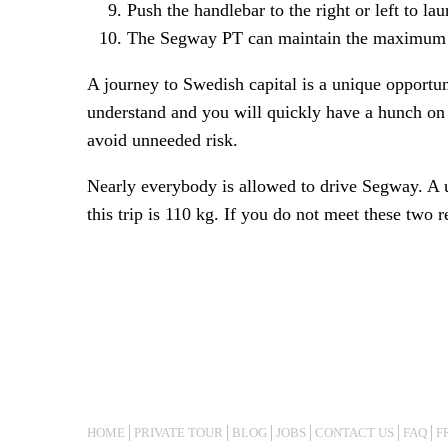
Push the handlebar to the right or left to l
The Segway PT can maintain the maximum of 
A journey to Swedish capital is a unique opportun
understand and you will quickly have a hunch on h
avoid unneeded risk.
Nearly everybody is allowed to drive Segway. A u
this trip is 110 kg. If you do not meet these two
HOME
PRIVATE TOUR
BLOG
JOBS
CONTACT US
FAQ
F