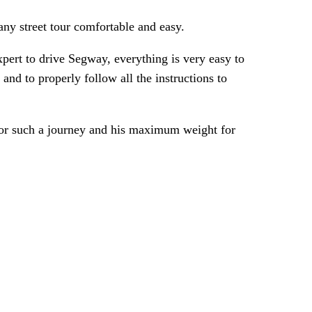
ny street tour comfortable and easy.
pert to drive Segway, everything is very easy to
nd to properly follow all the instructions to
 for such a journey and his maximum weight for