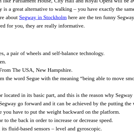
like Parliament House, City Hall and Royal Opera will be avai
y is a great alternative to walking – you have exactly the same
ore about
Segway in Stockholm
here are the ten funny Segway 
ed for you, they are really informative.
, a pair of wheels and self-balance technology.
en.
c. From The USA, New Hampshire.
 the word Segue with the meaning “being able to move smoo
 located in its basic part, and this is the reason why Segway
egway go forward and it can be achieved by the putting the w
ase you have to put the weight backward on the platform.
r to the back in order to increase or decrease speed.
its fluid-based sensors – level and gyroscopic.