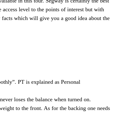
lable in this tour. Segway is certainly the best
 access level to the points of interest but with
facts which will give you a good idea about the
thly”. PT is explained as Personal
 never loses the balance when turned on.
eight to the front. As for the backing one needs