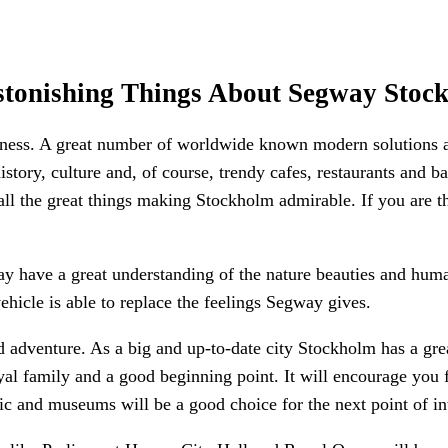
stonishing Things About Segway Stoc
llness. A great number of worldwide known modern solutions 
istory, culture and, of course, trendy cafes, restaurants and b
 all the great things making Stockholm admirable. If you are t
y have a great understanding of the nature beauties and hum
hicle is able to replace the feelings Segway gives.
dventure. As a big and up-to-date city Stockholm has a great
 royal family and a good beginning point. It will encourage y
sic and museums will be a good choice for the next point of int