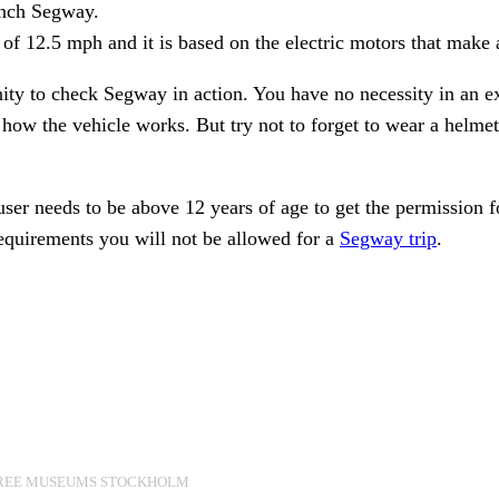
aunch Segway.
12.5 mph and it is based on the electric motors that make a
ity to check Segway in action. You have no necessity in an ex
ow the vehicle works. But try not to forget to wear a helmet a
ser needs to be above 12 years of age to get the permission
 requirements you will not be allowed for a
Segway trip
.
REE MUSEUMS STOCKHOLM