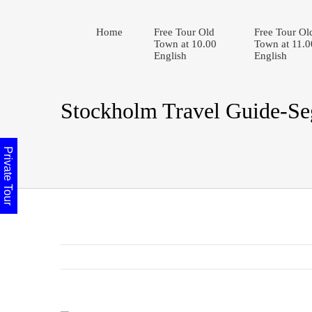
Home
Free Tour Old
Free Tour Ol
Town at 10.00
Town at 11.0
English
English
Stockholm Travel Guide-S
Private Tour