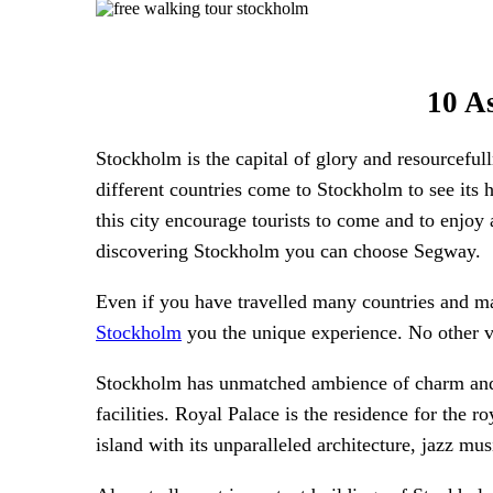
10 A
Stockholm is the capital of glory and resourcefu
different countries come to Stockholm to see its h
this city encourage tourists to come and to enjoy
discovering Stockholm you can choose Segway.
Even if you have travelled many countries and ma
Stockholm
you the unique experience. No other ve
Stockholm has unmatched ambience of charm and a
facilities. Royal Palace is the residence for the
island with its unparalleled architecture, jazz mu