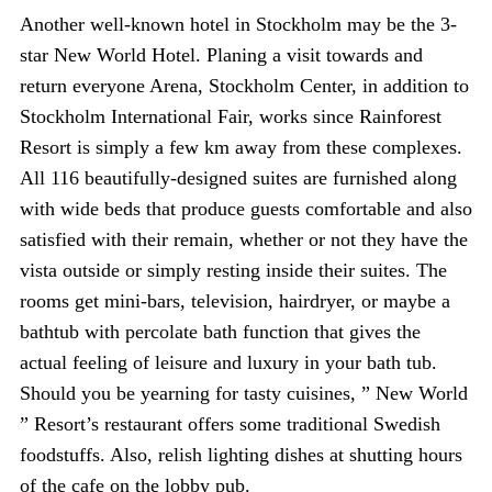
Another well-known hotel in Stockholm may be the 3-
star New World Hotel. Planing a visit towards and
return everyone Arena, Stockholm Center, in addition to
Stockholm International Fair, works since Rainforest
Resort is simply a few km away from these complexes.
All 116 beautifully-designed suites are furnished along
with wide beds that produce guests comfortable and also
satisfied with their remain, whether or not they have the
vista outside or simply resting inside their suites. The
rooms get mini-bars, television, hairdryer, or maybe a
bathtub with percolate bath function that gives the
actual feeling of leisure and luxury in your bath tub.
Should you be yearning for tasty cuisines, ” New World
” Resort’s restaurant offers some traditional Swedish
foodstuffs. Also, relish lighting dishes at shutting hours
of the cafe on the lobby pub.