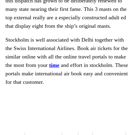
this dispatch has grown to be deliberately renewed to
many state nearing their first fame. This 3 masts on the
top external really are a especially constructed adult ed
that display eight from the ship’s original masts.
Stockholm is well associated with Delhi together with
the Swiss International Airlines. Book air tickets for the
similar online with all the online travel portals to make
the most from your
time
and effort in stockholm. These
portals make international air book easy and convenient
for that customer.