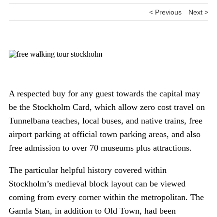
< Previous
Next >
A respected buy for any guest towards the capital may
be the Stockholm Card, which allow zero cost travel on
Tunnelbana teaches, local buses, and native trains, free
airport parking at official town parking areas, and also
free admission to over 70 museums plus attractions.
The particular helpful history covered within
Stockholm’s medieval block layout can be viewed
coming from every corner within the metropolitan. The
Gamla Stan, in addition to Old Town, had been