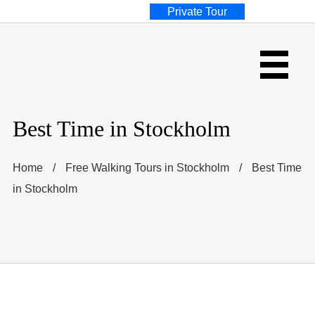
Private Tour
Best Time in Stockholm
Home
/
Free Walking Tours in Stockholm
/
Best Time
in Stockholm