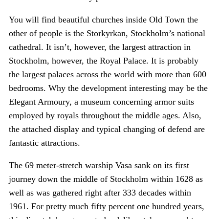
You will find beautiful churches inside Old Town the
other of people is the Storkyrkan, Stockholm’s national
cathedral. It isn’t, however, the largest attraction in
Stockholm, however, the Royal Palace. It is probably
the largest palaces across the world with more than 600
bedrooms. Why the development interesting may be the
Elegant Armoury, a museum concerning armor suits
employed by royals throughout the middle ages. Also,
the attached display and typical changing of defend are
fantastic attractions.
The 69 meter-stretch warship Vasa sank on its first
journey down the middle of Stockholm within 1628 as
well as was gathered right after 333 decades within
1961. For pretty much fifty percent one hundred years,