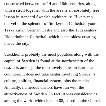
constructed between the 14 and 16th centuries, along
with a stroll together with the area is an absolutely free
lesson in standard Swedish architecture. Hikers can
marvel in the splendor of Storkyrkan Cathedral, your
Tyska kirtan German Castle and also the 13th century
Riddarholmen Cathedral, which is the oldest creating
inside the city.
Stockholm, probably the most populous along with the
capital of Sweden is found at the northeastern of the
usa. It is amongst the most lovely cities in European
countries. It does not take center involving Sweden’s
culture, politics, financial system, plus the media.
Annually, numerous visitors have fun with the
attractiveness of Sweden. In fact, it was considered as
among the world-wide cities in 08, based on the Global