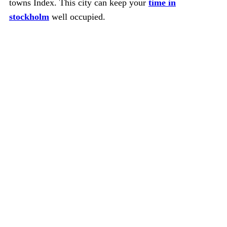
towns Index. This city can keep your
time in
stockholm
well occupied.