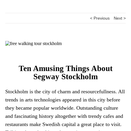
< Previous
Next >
Ten Amusing Things About
Segway Stockholm
Stockholm is the city of charm and resourcefullness. All
trends in arts technologies appeared in this city before
they became popular worldwide. Outstanding culture
and fascinating history altogether with trendy cafes and
restaurants make Swedish capital a great place to visit.