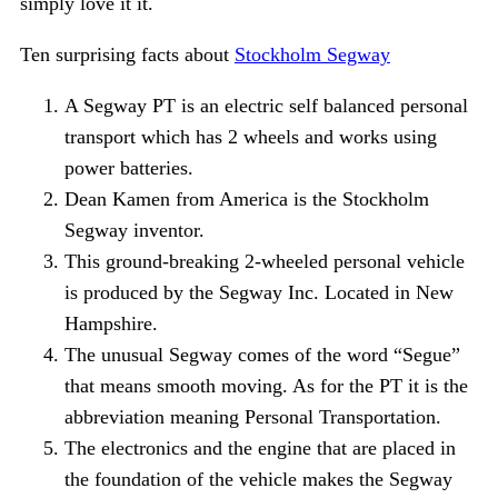
simply love it it.
Ten surprising facts about
Stockholm Segway
A Segway PT is an electric self balanced personal
transport which has 2 wheels and works using
power batteries.
Dean Kamen from America is the Stockholm
Segway inventor.
This ground-breaking 2-wheeled personal vehicle
is produced by the Segway Inc. Located in New
Hampshire.
The unusual Segway comes of the word “Segue”
that means smooth moving. As for the PT it is the
abbreviation meaning Personal Transportation.
The electronics and the engine that are placed in
the foundation of the vehicle makes the Segway