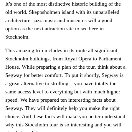
It’s one of the most distinctive historic building of the
old world. Skeppsholmen island with its unparalleled
architecture, jazz music and museums will a good
option as the next attraction site to see here in
Stockholm.
This amazing trip includes in its route all significant
Stockholm buildings, from Royal Opera to Parliament
House. While preparing a plan of the tour, think about a
Segway for better comfort. To put it shortly, Segway is
a great alternative to strolling – you have totally the
same access level to everything but with much higher
speed. We have prepared ten interesting facts about
Segway. They will definitely help you make the right
choice. And these facts will make you better understand
why this Stockholm tour is so interesting and you will