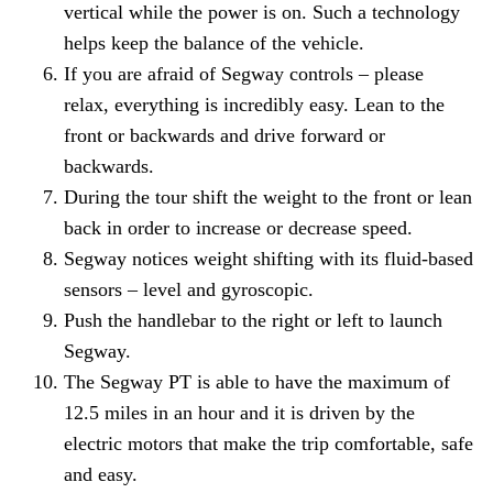
vertical while the power is on. Such a technology
helps keep the balance of the vehicle.
If you are afraid of Segway controls – please
relax, everything is incredibly easy. Lean to the
front or backwards and drive forward or
backwards.
During the tour shift the weight to the front or lean
back in order to increase or decrease speed.
Segway notices weight shifting with its fluid-based
sensors – level and gyroscopic.
Push the handlebar to the right or left to launch
Segway.
The Segway PT is able to have the maximum of
12.5 miles in an hour and it is driven by the
electric motors that make the trip comfortable, safe
and easy.