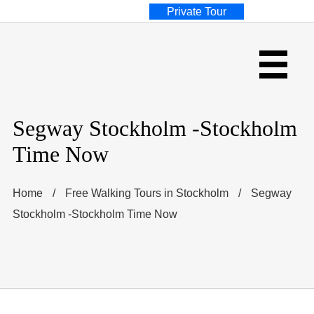
Private Tour
Segway Stockholm -Stockholm
Time Now
Home
/
Free Walking Tours in Stockholm
/
Segway
Stockholm -Stockholm Time Now