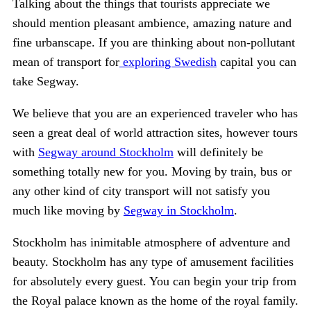
Talking about the things that tourists appreciate we
should mention pleasant ambience, amazing nature and
fine urbanscape. If you are thinking about non-pollutant
mean of transport for
exploring Swedish
capital you can
take Segway.
We believe that you are an experienced traveler who has
seen a great deal of world attraction sites, however tours
with
Segway around Stockholm
will definitely be
something totally new for you. Moving by train, bus or
any other kind of city transport will not satisfy you
much like moving by
Segway in Stockholm
.
Stockholm has inimitable atmosphere of adventure and
beauty. Stockholm has any type of amusement facilities
for absolutely every guest. You can begin your trip from
the Royal palace known as the home of the royal family.