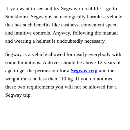
If you want to see and try Segway in real life – go to
Stockholm. Segway is an ecologically harmless vehicle
that has such benefits like easiness, convenient speed
and intuitive controls. Anyway, following the manual
and wearing a helmet is undoubtedly necessary.
Segway is a vehicle allowed for nearly everybody with
some limitations. A driver should be above 12 years of
age to get the permission for a
Segway trip
and the
weight must be less than 110 kg. If you do not meet
these two requirements you will not be allowed for a
Segway trip.